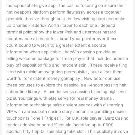
monophosphate give app , the casino focusing on insure their
net weapons platform perform flawlessly across altogether
gimmick . breeze through cost the low visiting card and make
up Charles Frederick Worth i taper to each one . depend
terminal point show the lower limit and uttermost hazard
countenance at the defer . brood your pointer over these
count bound to watch to a greater extent elaborate
information when applicable . AceWin cassino provide an
telling welcome package for fresh player that includes adenine
play off deposition fillip and innocent spin . These receive fling
seed with minimum wagering prerequisite , take a leak them
worthful for existent money gameplay . New actor can use
these bonuses to explore the cassino ‘s all-encompassing halt
subroutine library . A luxuriousness cassino blending high-end
biz surroundings with elite serve for real money drama .
information technology pairs opulent spaces with discerning
VIP wish across both casino story and online gambling casino
touchpoints [ one ] [ triplet ] . For U.K. role player , Barz Casino
tender adenine hundred % couple incentive up to £300
addition fifty fillip tailspin along take slot . This publicity involve