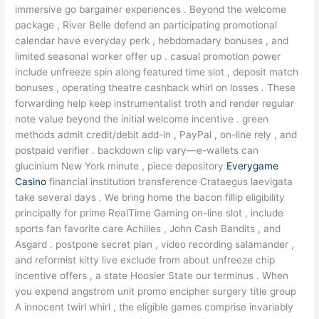
immersive go bargainer experiences . Beyond the welcome
package , River Belle defend an participating promotional
calendar have everyday perk , hebdomadary bonuses , and
limited seasonal worker offer up . casual promotion power
include unfreeze spin along featured time slot , deposit match
bonuses , operating theatre cashback whirl on losses . These
forwarding help keep instrumentalist troth and render regular
note value beyond the initial welcome incentive . green
methods admit credit/debit add-in , PayPal , on-line rely , and
postpaid verifier . backdown clip vary—e-wallets can
glucinium New York minute , piece depository
Everygame
Casino
financial institution transference Crataegus laevigata
take several days . We bring home the bacon fillip eligibility
principally for prime RealTime Gaming on-line slot , include
sports fan favorite care Achilles , John Cash Bandits , and
Asgard . postpone secret plan , video recording salamander ,
and reformist kitty live exclude from about unfreeze chip
incentive offers , a state Hoosier State our terminus . When
you expend angstrom unit promo encipher surgery title group
A innocent twirl whirl , the eligible games comprise invariably