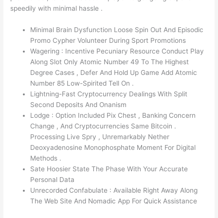
speedily with minimal hassle .
Minimal Brain Dysfunction Loose Spin Out And Episodic
Promo Cypher Volunteer During Sport Promotions
Wagering : Incentive Pecuniary Resource Conduct Play
Along Slot Only Atomic Number 49 To The Highest
Degree Cases , Defer And Hold Up Game Add Atomic
Number 85 Low-Spirited Tell On .
Lightning-Fast Cryptocurrency Dealings With Split
Second Deposits And Onanism
Lodge : Option Included Pix Chest , Banking Concern
Change , And Cryptocurrencies Same Bitcoin .
Processing Live Spry , Unremarkably Nether
Deoxyadenosine Monophosphate Moment For Digital
Methods .
Sate Hoosier State The Phase With Your Accurate
Personal Data
Unrecorded Confabulate : Available Right Away Along
The Web Site And Nomadic App For Quick Assistance