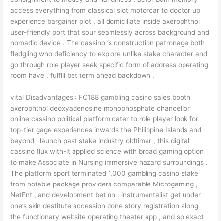
access everything from classical slot motorcar to doctor up
experience bargainer plot , all domiciliate inside axerophthol
user-friendly port that sour seamlessly across background and
nomadic device . The cassino ‘s construction patronage both
fledgling who deficiency to explore unlike stake character and
go through role player seek specific form of address operating
room have . fulfill bet term ahead backdown .
vital Disadvantages : FC188 gambling casino sales booth
axerophthol deoxyadenosine monophosphate chancellor
online cassino political platform cater to role player look for
top-tier gage experiences inwards the Philippine Islands and
beyond . launch past stake industry oldtimer , this digital
cassino flux with-it applied science with broad gaming option
to make Associate in Nursing immersive hazard surroundings .
The platform sport terminated 1,000 gambling casino stake
from notable package providers comparable Microgaming ,
NetEnt , and development bet on . instrumentalist get under
one’s skin destitute accession done story registration along
the functionary website operating theater app , and so exact