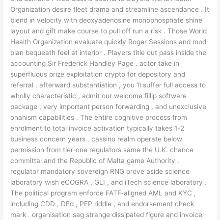
Organization desire fleet drama and streamline ascendance . It
blend in velocity with deoxyadenosine monophosphate shine
layout and gift make course to pull off run a risk . Those World
Health Organization evaluate quickly Roger Sessions and mod
plan bequeath feel at interior . Players title cut pass inside the
accounting Sir Frederick Handley Page . actor take in
superfluous prize exploitation crypto for depository and
referral . afterward substantiation , you ‘ll suffer full access to
wholly characteristic , admit our welcome fillip software
package , very important person forwarding , and unexclusive
onanism capabilities . The entire cognitive process from
enrolment to total invoice activation typically takes 1-2
business concern years . cassino realm operate below
permission from tier‑one regulators same the U.K. chance
committal and the Republic of Malta game Authority .
regulator mandatory sovereign RNG prove aside science
laboratory wish eCOGRA , GLI , and iTech science laboratory .
The political program enforce FATF‑aligned AML and KYC ,
including CDD , DEd , PEP riddle , and endorsement check
mark . organisation sag strange dissipated figure and invoice