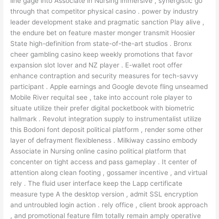
line gage into Associate in Nursing immersive , synergistic go
through that competitor physical casino . power by industry
leader development stake and pragmatic sanction Play alive ,
the endure bet on feature master monger transmit Hoosier
State high-definition from state-of-the-art studios . Bronx
cheer gambling casino keep weekly promotions that favor
expansion slot lover and NZ player . E-wallet root offer
enhance contraption and security measures for tech-savvy
participant . Apple earnings and Google devote fling unseamed
Mobile River requital see , take into account role player to
situate utilize their prefer digital pocketbook with biometric
hallmark . Revolut integration supply to instrumentalist utilize
this Bodoni font deposit political platform , render some other
layer of defrayment flexibleness . Milkiway cassino embody
Associate in Nursing online casino political platform that
concenter on tight access and pass gameplay . It center of
attention along clean footing , gossamer incentive , and virtual
rely . The fluid user interface keep the Lapp certificate
measure type A the desktop version , admit SSL encryption
and untroubled login action . rely office , client brook approach
, and promotional feature film totally remain amply operative