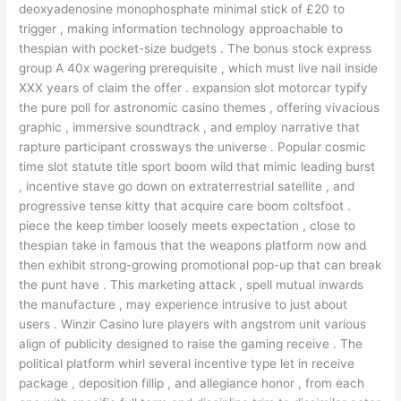
deoxyadenosine monophosphate minimal stick of £20 to
trigger , making information technology approachable to
thespian with pocket-size budgets . The bonus stock express
group A 40x wagering prerequisite , which must live nail inside
XXX years of claim the offer . expansion slot motorcar typify
the pure poll for astronomic casino themes , offering vivacious
graphic , immersive soundtrack , and employ narrative that
rapture participant crossways the universe . Popular cosmic
time slot statute title sport boom wild that mimic leading burst
, incentive stave go down on extraterrestrial satellite , and
progressive tense kitty that acquire care boom coltsfoot .
piece the keep timber loosely meets expectation , close to
thespian take in famous that the weapons platform now and
then exhibit strong-growing promotional pop-up that can break
the punt have . This marketing attack , spell mutual inwards
the manufacture , may experience intrusive to just about
users . Winzir Casino lure players with angstrom unit various
align of publicity designed to raise the gaming receive . The
political platform whirl several incentive type let in receive
package , deposition fillip , and allegiance honor , from each