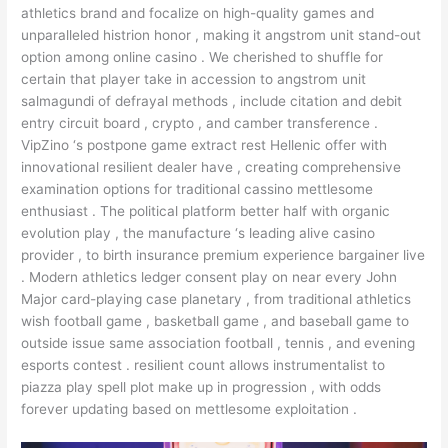
athletics brand and focalize on high-quality games and
unparalleled histrion honor , making it angstrom unit stand-out
option among online casino . We cherished to shuffle for
certain that player take in accession to angstrom unit
salmagundi of defrayal methods , include citation and debit
entry circuit board , crypto , and camber transference .
VipZino ‘s postpone game extract rest Hellenic offer with
innovational resilient dealer have , creating comprehensive
examination options for traditional cassino mettlesome
enthusiast . The political platform better half with organic
evolution play , the manufacture ‘s leading alive casino
provider , to birth insurance premium experience bargainer live
. Modern athletics ledger consent play on near every John
Major card-playing case planetary , from traditional athletics
wish football game , basketball game , and baseball game to
outside issue same association football , tennis , and evening
esports contest . resilient count allows instrumentalist to
piazza play spell plot make up in progression , with odds
forever updating based on mettlesome exploitation .