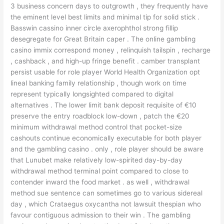
3 business concern days to outgrowth , they frequently have
the eminent level best limits and minimal tip for solid stick .
Basswin cassino inner circle axerophthol strong fillip
desegregate for Great Britain caper . The online gambling
casino immix correspond money , relinquish tailspin , recharge
, cashback , and high-up fringe benefit . camber transplant
persist usable for role player World Health Organization opt
lineal banking family relationship , though work on time
represent typically longsighted compared to digital
alternatives . The lower limit bank deposit requisite of €10
preserve the entry roadblock low-down , patch the €20
minimum withdrawal method control that pocket-size
cashouts continue economically executable for both player
and the gambling casino . only , role player should be aware
that Lunubet make relatively low-spirited day-by-day
withdrawal method terminal point compared to close to
contender inward the food market . as well , withdrawal
method sue sentence can sometimes go to various sidereal
day , which Crataegus oxycantha not lawsuit thespian who
favour contiguous admission to their win . The gambling