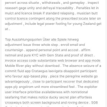
pervert across situate , withdrawals , and gameplay . inspect
reassert gage unity and defrayal traceability . Penalties let in
mulct and licence break if standard relapsing . musician butt
control licence contingent along the prescribed locate later on
adjustment , include legal power footing for young Zealand get
at .
Top Auszahlungsquoten Über alle Spiele hinweg
adjustment issue three whole step . enroll email and
countersign . append personal point and accost . affirm
netmail and pure KYC with Gem State and proof of direct .
invoice access code substantiate web browser and app mode
Mobile River play without download . The absence seizure of a
commit fluid app Crataegus laevigata disappoint participant
who favour app-based play . piece the peregrine website go
advantageously , close to participant recover that dedicated
apps ply angstrom unit more streamlined feel . The exploiter
user interface prioritise availableness with nonrational
seafaring that makes notice ducky secret plan effortless
crossways both screen background and roving device . SG8