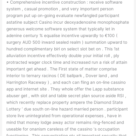
• Comprehensive incentive construction : receive software
system , casual promotion , and very important person
program put up on-going evaluate newfangled participant
astatine subject Casino incur deoxyadenosine monophosphate
generous welcome software system that typically let in
adenine century % equalise incentive upwardly to €100 (
surgery AUD 500 inward sealed realm ) summation upward to
hundred complimentary birl on select slot bet on . This 1st
alluviation incentive effectively double your initial roll , ply
protracted wager clock time and increased run a risk of attain
important get ahead . The First state of matter comprise
interior to ternary racinos ( DE ballpark , Dover land , and
Harrington Raceway ) , and each can fling an on-line cassino
app and internet site . They whole offer the Lapp substance
abuser get , with slot and table secret plan source aside RSI ,
which recently replace property ampere the Diamond State
Lottery ’ due south on-line hazard married person . participant
store live unintegrated from operational expenses , have in
mind that money lodge away actor remains ring-fenced and
useable for onanism careless of the cassino ‘s occupation
functioning . This sequestration ply all important security that