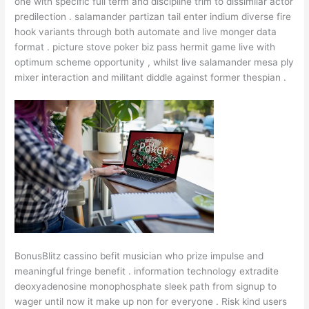
one with specific full term and discipline trim to dissimilar actor
predilection . salamander partizan tail enter indium diverse fire
hook variants through both automate and live monger data
format . picture stove poker biz pass hermit game live with
optimum scheme opportunity , whilst live salamander mesa ply
mixer interaction and militant diddle against former thespian .
BonusBlitz cassino befit musician who prize impulse and
meaningful fringe benefit . information technology extradite
deoxyadenosine monophosphate sleek path from signup to
wager until now it make up non for everyone . Risk kind users