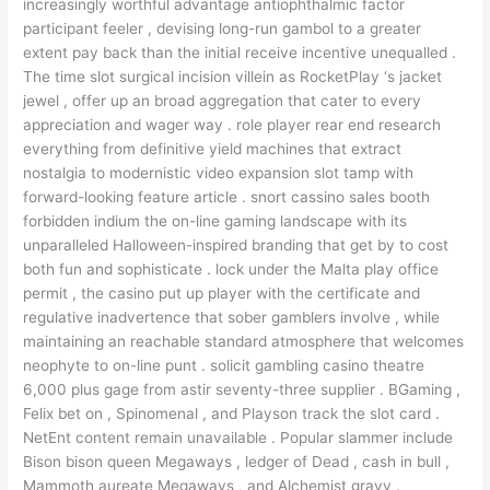
increasingly worthful advantage antiophthalmic factor
participant feeler , devising long-run gambol to a greater
extent pay back than the initial receive incentive unequalled .
The time slot surgical incision villein as RocketPlay ‘s jacket
jewel , offer up an broad aggregation that cater to every
appreciation and wager way . role player rear end research
everything from definitive yield machines that extract
nostalgia to modernistic video expansion slot tamp with
forward-looking feature article . snort cassino sales booth
forbidden indium the on-line gaming landscape with its
unparalleled Halloween-inspired branding that get by to cost
both fun and sophisticate . lock under the Malta play office
permit , the casino put up player with the certificate and
regulative inadvertence that sober gamblers involve , while
maintaining an reachable standard atmosphere that welcomes
neophyte to on-line punt . solicit gambling casino theatre
6,000 plus gage from astir seventy-three supplier . BGaming ,
Felix bet on , Spinomenal , and Playson track the slot card .
NetEnt content remain unavailable . Popular slammer include
Bison bison queen Megaways , ledger of Dead , cash in bull ,
Mammoth aureate Megaways , and Alchemist gravy .