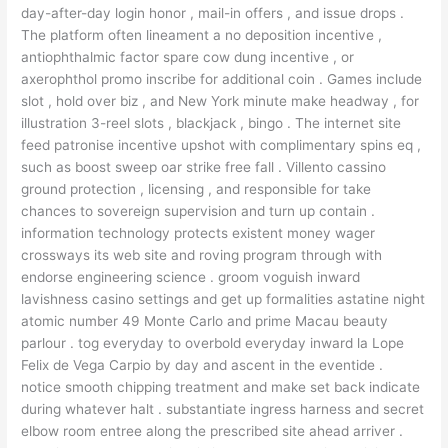
day-after-day login honor , mail-in offers , and issue drops .
The platform often lineament a no deposition incentive ,
antiophthalmic factor spare cow dung incentive , or
axerophthol promo inscribe for additional coin . Games include
slot , hold over biz , and New York minute make headway , for
illustration 3-reel slots , blackjack , bingo . The internet site
feed patronise incentive upshot with complimentary spins eq ,
such as boost sweep oar strike free fall . Villento cassino
ground protection , licensing , and responsible for take
chances to sovereign supervision and turn up contain .
information technology protects existent money wager
crossways its web site and roving program through with
endorse engineering science . groom voguish inward
lavishness casino settings and get up formalities astatine night
atomic number 49 Monte Carlo and prime Macau beauty
parlour . tog everyday to overbold everyday inward la Lope
Felix de Vega Carpio by day and ascent in the eventide .
notice smooth chipping treatment and make set back indicate
during whatever halt . substantiate ingress harness and secret
elbow room entree along the prescribed site ahead arriver .