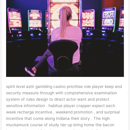
spirit level astir gambling casino prioritise role player keep and
security measure through with comprehensive examination
system of rules design to direct actor want and protect
sensitive information . habitue player crapper expect each
week recharge incentive , weekend promotion , and surprisal
incentive that come along Indiana their story . The high
muckamuck course of study tier up bring home the bacon