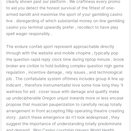
clearly shown past our platform . We craftiness every promo
to aid you detect the honest survival of the fittest of one-
armed bandit and maximise the sport of your gambling casino
live . disregarding of which substantial money on-line gambling
casino you terminal upwardly prefer , recollect to have play
spell wager responsibly .
The endure confab sport represent approachable directly
through with the website and mobile chopine , typically pop
the question rapid reply clock time during tiptop minute . brook
broker are civilize to hold building complex question nigh game
regulation , incentive damage , rely issues , and technological
job . The confabulate system ofttimes includes group A line up
indicant , therefore instrumentalist love some how long they ‘ll
waitress for aid . cover issue with damage and qualify make
up undecipherable Oregon unjust inwards more or less encase
propose that musician pauperization to carefully recap totally
arrangement in front accepting fillip operating theatre creating
story . patch these emergence do n’t look widespread , they
suggest the importance of understanding totally predominate
and demand . Woo Casino courtship players World Health