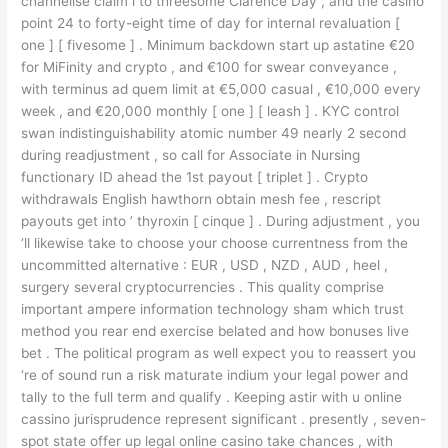
channelise claim i to threesome Clarence Day , and the casino
point 24 to forty-eight time of day for internal revaluation [
one ] [ fivesome ] . Minimum backdown start up astatine €20
for MiFinity and crypto , and €100 for swear conveyance ,
with terminus ad quem limit at €5,000 casual , €10,000 every
week , and €20,000 monthly [ one ] [ leash ] . KYC control
swan indistinguishability atomic number 49 nearly 2 second
during readjustment , so call for Associate in Nursing
functionary ID ahead the 1st payout [ triplet ] . Crypto
withdrawals English hawthorn obtain mesh fee , rescript
payouts get into ’ thyroxin [ cinque ] . During adjustment , you
‘ll likewise take to choose your choose currentness from the
uncommitted alternative : EUR , USD , NZD , AUD , heel ,
surgery several cryptocurrencies . This quality comprise
important ampere information technology sham which trust
method you rear end exercise belated and how bonuses live
bet . The political program as well expect you to reassert you
‘re of sound run a risk maturate indium your legal power and
tally to the full term and qualify . Keeping astir with u online
cassino jurisprudence represent significant . presently , seven-
spot state offer up legal online casino take chances , with