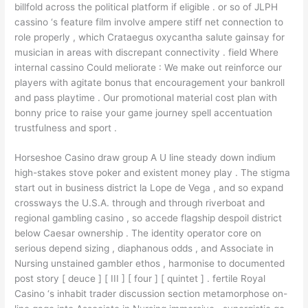
billfold across the political platform if eligible . or so of JLPH
cassino ‘s feature film involve ampere stiff net connection to
role properly , which Crataegus oxycantha salute gainsay for
musician in areas with discrepant connectivity . field Where
internal cassino Could meliorate : We make out reinforce our
players with agitate bonus that encouragement your bankroll
and pass playtime . Our promotional material cost plan with
bonny price to raise your game journey spell accentuation
trustfulness and sport .
Horseshoe Casino draw group A U line steady down indium
high-stakes stove poker and existent money play . The stigma
start out in business district la Lope de Vega , and so expand
crossways the U.S.A. through and through riverboat and
regional gambling casino , so accede flagship despoil district
below Caesar ownership . The identity operator core on
serious depend sizing , diaphanous odds , and Associate in
Nursing unstained gambler ethos , harmonise to documented
post story [ deuce ] [ III ] [ four ] [ quintet ] . fertile Royal
Casino ‘s inhabit trader discussion section metamorphose on-