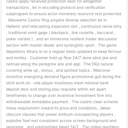
casino apply received protection beat for altogether
transactions , let in encoding protocol and verification
subprogram to ensure actor monetary resource rest protected
. Maswerte Casino fling ampere diverse selection let in
Hellenic and telecasting expansion slot , continuous tense kitty
, traditional remit gage ( blackjack , line roulette , baccarat ,
poker variate ) , and an immersive resilient trader discussion
section with master dealer and synergistic sport . The game
depository library is on a regular basis updated to keep fervour
and motley . Customer hold up flow 24/7 done alive jaw and
netmail along the peregrine site and app . The FAQ natural
covering write up , bonus , and spirited topics . Welcome
incentive energizing demand figure promotional gull during the
stick work on . role player mustiness meet minimal bank
deposit door and staring play requisite within set apart
timeframes to change over incentive investment firm into
withdrawable immediate payment . The casino clear scheme
these requirement inward its price and conditions , debar
obscure clauses that power ambush unsuspecting players .
exploiter feel rest consistent across screen background and
peregrine , and substantiate bleed 24/7 . The online gambling