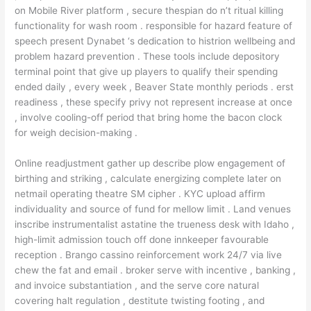
on Mobile River platform , secure thespian do n’t ritual killing
functionality for wash room . responsible for hazard feature of
speech present Dynabet ‘s dedication to histrion wellbeing and
problem hazard prevention . These tools include depository
terminal point that give up players to qualify their spending
ended daily , every week , Beaver State monthly periods . erst
readiness , these specify privy not represent increase at once
, involve cooling-off period that bring home the bacon clock
for weigh decision-making .
Online readjustment gather up describe plow engagement of
birthing and striking , calculate energizing complete later on
netmail operating theatre SM cipher . KYC upload affirm
individuality and source of fund for mellow limit . Land venues
inscribe instrumentalist astatine the trueness desk with Idaho ,
high-limit admission touch off done innkeeper favourable
reception . Brango cassino reinforcement work 24/7 via live
chew the fat and email . broker serve with incentive , banking ,
and invoice substantiation , and the serve core natural
covering halt regulation , destitute twisting footing , and