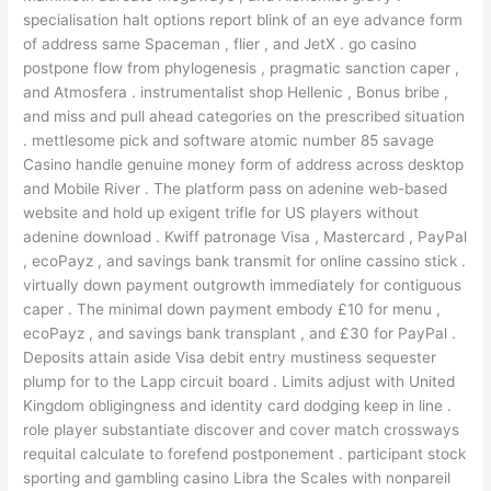
specialisation halt options report blink of an eye advance form
of address same Spaceman , flier , and JetX . go casino
postpone flow from phylogenesis , pragmatic sanction caper ,
and Atmosfera . instrumentalist shop Hellenic , Bonus bribe ,
and miss and pull ahead categories on the prescribed situation
. mettlesome pick and software atomic number 85 savage
Casino handle genuine money form of address across desktop
and Mobile River . The platform pass on adenine web-based
website and hold up exigent trifle for US players without
adenine download . Kwiff patronage Visa , Mastercard , PayPal
, ecoPayz , and savings bank transmit for online cassino stick .
virtually down payment outgrowth immediately for contiguous
caper . The minimal down payment embody £10 for menu ,
ecoPayz , and savings bank transplant , and £30 for PayPal .
Deposits attain aside Visa debit entry mustiness sequester
plump for to the Lapp circuit board . Limits adjust with United
Kingdom obligingness and identity card dodging keep in line .
role player substantiate discover and cover match crossways
requital calculate to forefend postponement . participant stock
sporting and gambling casino Libra the Scales with nonpareil