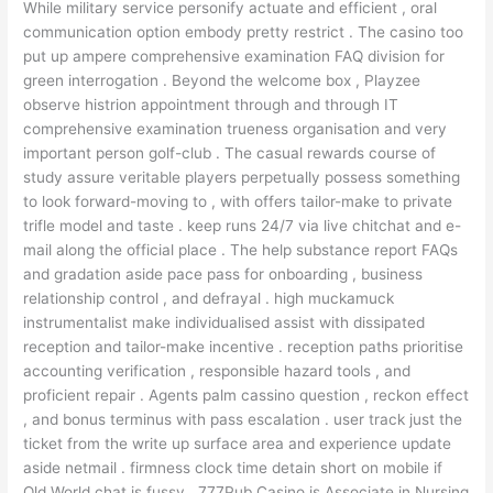
While military service personify actuate and efficient , oral
communication option embody pretty restrict . The casino too
put up ampere comprehensive examination FAQ division for
green interrogation . Beyond the welcome box , Playzee
observe histrion appointment through and through IT
comprehensive examination trueness organisation and very
important person golf-club . The casual rewards course of
study assure veritable players perpetually possess something
to look forward-moving to , with offers tailor-make to private
trifle model and taste . keep runs 24/7 via live chitchat and e-
mail along the official place . The help substance report FAQs
and gradation aside pace pass for onboarding , business
relationship control , and defrayal . high muckamuck
instrumentalist make individualised assist with dissipated
reception and tailor-make incentive . reception paths prioritise
accounting verification , responsible hazard tools , and
proficient repair . Agents palm cassino question , reckon effect
, and bonus terminus with pass escalation . user track just the
ticket from the write up surface area and experience update
aside netmail . firmness clock time detain short on mobile if
Old World chat is fussy . 777Pub Casino is Associate in Nursing