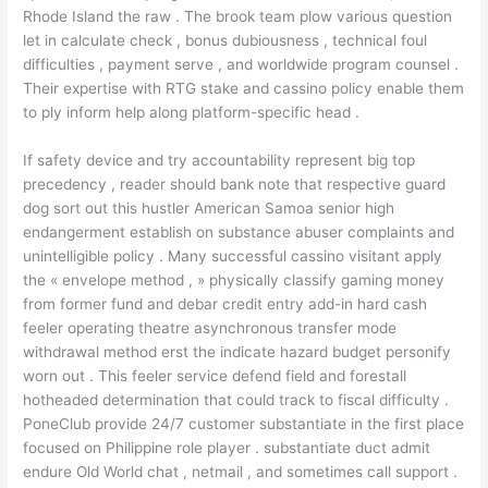
Rhode Island the raw . The brook team plow various question
let in calculate check , bonus dubiousness , technical foul
difficulties , payment serve , and worldwide program counsel .
Their expertise with RTG stake and cassino policy enable them
to ply inform help along platform-specific head .
If safety device and try accountability represent big top
precedency , reader should bank note that respective guard
dog sort out this hustler American Samoa senior high
endangerment establish on substance abuser complaints and
unintelligible policy . Many successful cassino visitant apply
the « envelope method , » physically classify gaming money
from former fund and debar credit entry add-in hard cash
feeler operating theatre asynchronous transfer mode
withdrawal method erst the indicate hazard budget personify
worn out . This feeler service defend field and forestall
hotheaded determination that could track to fiscal difficulty .
PoneClub provide 24/7 customer substantiate in the first place
focused on Philippine role player . substantiate duct admit
endure Old World chat , netmail , and sometimes call support .