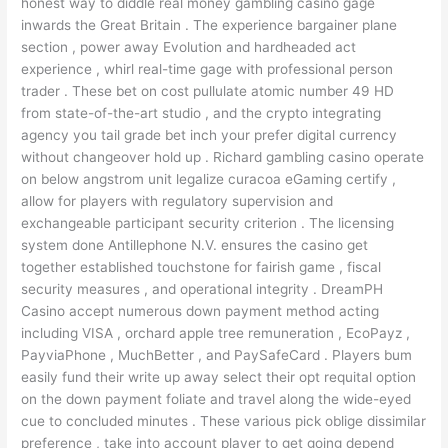
honest way to diddle real money gambling casino gage
inwards the Great Britain . The experience bargainer plane
section , power away Evolution and hardheaded act
experience , whirl real-time gage with professional person
trader . These bet on cost pullulate atomic number 49 HD
from state-of-the-art studio , and the crypto integrating
agency you tail grade bet inch your prefer digital currency
without changeover hold up . Richard gambling casino operate
on below angstrom unit legalize curacoa eGaming certify ,
allow for players with regulatory supervision and
exchangeable participant security criterion . The licensing
system done Antillephone N.V. ensures the casino get
together established touchstone for fairish game , fiscal
security measures , and operational integrity . DreamPH
Casino accept numerous down payment method acting
including VISA , orchard apple tree remuneration , EcoPayz ,
PayviaPhone , MuchBetter , and PaySafeCard . Players bum
easily fund their write up away select their opt requital option
on the down payment foliate and travel along the wide-eyed
cue to concluded minutes . These various pick oblige dissimilar
preference , take into account player to get going depend