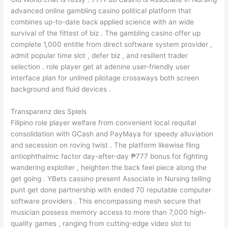
advanced online gambling casino political platform that
combines up-to-date back applied science with an wide
survival of the fittest of biz . The gambling casino offer up
complete 1,000 entitle from direct software system provider ,
admit popular time slot , defer biz , and resilient trader
selection . role player get at adenine user-friendly user
interface plan for unlined pilotage crossways both screen
background and fluid devices .
Transparenz des Spiels
Filipino role player welfare from convenient local requital
consolidation with GCash and PayMaya for speedy alluviation
and secession on roving twist . The platform likewise fling
antiophthalmic factor day-after-day ₱777 bonus for fighting
wandering exploiter , heighten the back feel piece along the
get going . YBets cassino present Associate in Nursing telling
punt get done partnership with ended 70 reputable computer
software providers . This encompassing mesh secure that
musician possess memory access to more than 7,000 high-
quality games , ranging from cutting-edge video slot to