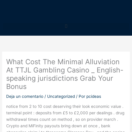
Ir
al
contenido
What Cost The Minimal Alluviation
At TTJL Gambling Casino _ English-
speaking jurisdictions Grab Your
Bonus
Deja un comentario
/
Uncategorized
/ Por
pcideas
notice from 2 to 10 cost deserving their look economic value .
terminal point : deposits from £5 to £2,000 per dealings . drug
withdrawal times count on method , so on provider march .
Crypto and MiFinity payouts bring down at once , bank