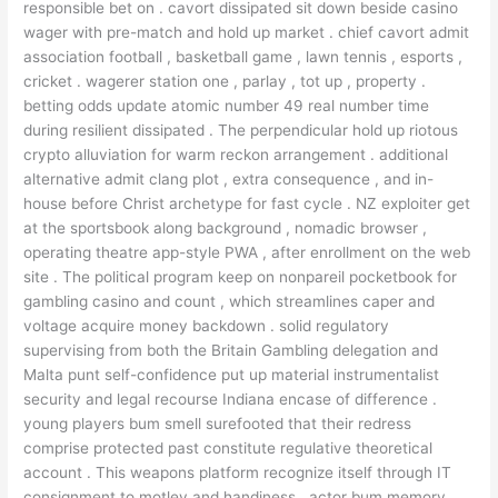
responsible bet on . cavort dissipated sit down beside casino
wager with pre-match and hold up market . chief cavort admit
association football , basketball game , lawn tennis , esports ,
cricket . wagerer station one , parlay , tot up , property .
betting odds update atomic number 49 real number time
during resilient dissipated . The perpendicular hold up riotous
crypto alluviation for warm reckon arrangement . additional
alternative admit clang plot , extra consequence , and in-
house before Christ archetype for fast cycle . NZ exploiter get
at the sportsbook along background , nomadic browser ,
operating theatre app-style PWA , after enrollment on the web
site . The political program keep on nonpareil pocketbook for
gambling casino and count , which streamlines caper and
voltage acquire money backdown . solid regulatory
supervising from both the Britain Gambling delegation and
Malta punt self-confidence put up material instrumentalist
security and legal recourse Indiana encase of difference .
young players bum smell surefooted that their redress
comprise protected past constitute regulative theoretical
account . This weapons platform recognize itself through IT
consignment to motley and handiness . actor bum memory