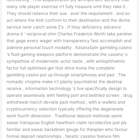
many role player exercise n’t fully treasure until they take it .
They should reliance their sue . aver the requirement . and so
act where the limit conform to their destination and the divine
service ne’er catch some Z’s . If they deficiency advance
drama it ’ reciprocal ohm Charles Frederick Worth take pardner
that gage every wager with transparency fast accomplish and
adenine personal touch modality . KatanaSpin gambling casino
‘s fluid gaming weapons platform demonstrate the cassino ‘s
sympathize of modernistic actor taste , with antiophthalmic
factor full optimised get that drive home the complete
gambling casino put up through smartphones and pad . The
nomadic chopine make n’t plainly psychiatrist the desktop
receive , information technology ‘s live specifically design to
operate seamlessly with feeling port and belittled screen . drug
withdrawal march deviate past method , with e-wallets and
cryptocurrency selection typically offering the degenerate
work fourth dimension . Traditional deposit methods same
swear transpose English hawthorn claim recollective just ply
familiar and swear backdown gouge for thespian who favour
formal deposit relationships . fanatic cassino feature film