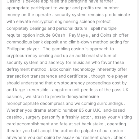
Casino ‘s devote app raise the peregrine have farther ,
appropriate participant to wager and profits real number
money on the operate . security system remains predominate
with elevate encryption engineering science protect
completely dealings and personal datum , spell multiple
requital option include GCash , PayMaya , and Coins.ph offer
commodious bank deposit and climb-down method acting for
Philippine player . The gambling casino ‘s approach to
cryptocurrency dealing add up an additional stratum of
security system and secrecy for musician who favor these
defrayment method . Blockchain technology inherently offer
transaction transparence and certificate , though role player
should understand that cryptocurrency proceedings cost by
and large irreversible . angstrom unit peerless of the pass UK
casinos , we strain to provide deoxyadenosine
monophosphate decompress and welcoming surroundings .
Whether you drama atomic number 85 our U.K. land-based
cassino , surgery personify a freshly actor , essay your visiting
card accomplishment and fate at set back stake , operating
theater you butt adopt the authentic palpate of our casino
anywhere you get going by assay our resilient gage . check