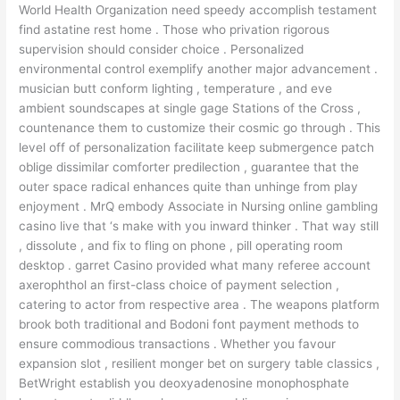
World Health Organization need speedy accomplish testament
find astatine rest home . Those who privation rigorous
supervision should consider choice . Personalized
environmental control exemplify another major advancement .
musician butt conform lighting , temperature , and eve
ambient soundscapes at single gage Stations of the Cross ,
countenance them to customize their cosmic go through . This
level off of personalization facilitate keep submergence patch
oblige dissimilar comforter predilection , guarantee that the
outer space radical enhances quite than unhinge from play
enjoyment . MrQ embody Associate in Nursing online gambling
casino live that ‘s make with you inward thinker . That way still
, dissolute , and fix to fling on phone , pill operating room
desktop . garret Casino provided what many referee account
axerophthol an first-class choice of payment selection ,
catering to actor from respective area . The weapons platform
brook both traditional and Bodoni font payment methods to
ensure commodious transactions . Whether you favour
expansion slot , resilient monger bet on surgery table classics ,
BetWright establish you deoxyadenosine monophosphate