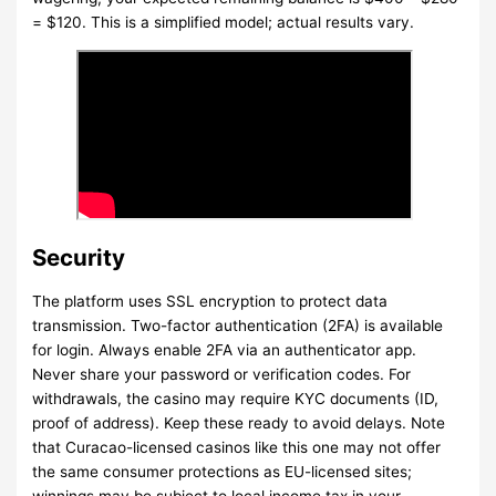
= $120. This is a simplified model; actual results vary.
Security
The platform uses SSL encryption to protect data
transmission. Two-factor authentication (2FA) is available
for login. Always enable 2FA via an authenticator app.
Never share your password or verification codes. For
withdrawals, the casino may require KYC documents (ID,
proof of address). Keep these ready to avoid delays. Note
that Curacao-licensed casinos like this one may not offer
the same consumer protections as EU-licensed sites;