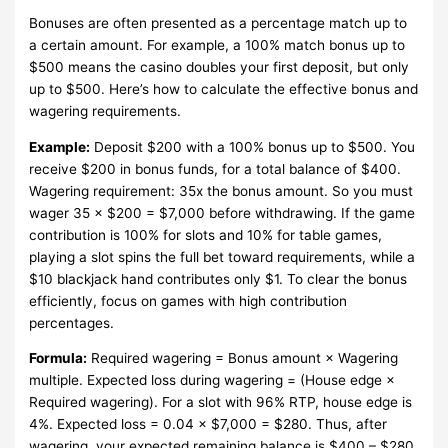
Bonuses are often presented as a percentage match up to
a certain amount. For example, a 100% match bonus up to
$500 means the casino doubles your first deposit, but only
up to $500. Here’s how to calculate the effective bonus and
wagering requirements.
Example:
Deposit $200 with a 100% bonus up to $500. You
receive $200 in bonus funds, for a total balance of $400.
Wagering requirement: 35x the bonus amount. So you must
wager 35 × $200 = $7,000 before withdrawing. If the game
contribution is 100% for slots and 10% for table games,
playing a slot spins the full bet toward requirements, while a
$10 blackjack hand contributes only $1. To clear the bonus
efficiently, focus on games with high contribution
percentages.
Formula:
Required wagering = Bonus amount × Wagering
multiple. Expected loss during wagering = (House edge ×
Required wagering). For a slot with 96% RTP, house edge is
4%. Expected loss = 0.04 × $7,000 = $280. Thus, after
wagering, your expected remaining balance is $400 – $280