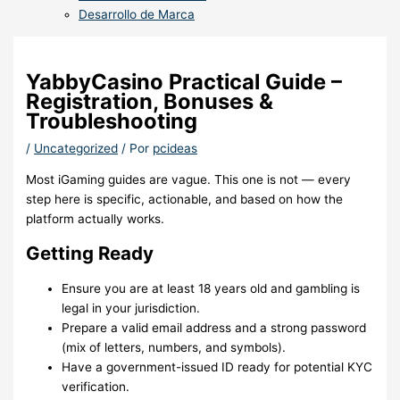
Desarrollo de Marca
YabbyCasino Practical Guide –
Registration, Bonuses &
Troubleshooting
/
Uncategorized
/ Por
pcideas
Most iGaming guides are vague. This one is not — every
step here is specific, actionable, and based on how the
platform actually works.
Getting Ready
Ensure you are at least 18 years old and gambling is
legal in your jurisdiction.
Prepare a valid email address and a strong password
(mix of letters, numbers, and symbols).
Have a government-issued ID ready for potential KYC
verification.