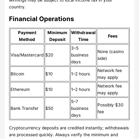
winnings may be subject to local income tax in your
country.
Financial Operations
Payment
Minimum
Withdrawal
Fees
Method
Deposit
Time
3–5
None (casino
Visa/Mastercard
$20
business
side)
days
Network fee
Bitcoin
$10
1–2 hours
may apply
Network fee
Ethereum
$10
1–2 hours
may apply
5–7
Possibly $30
Bank Transfer
$50
business
fee
days
Cryptocurrency deposits are credited instantly; withdrawals
are processed quickly. Always verify the minimum and