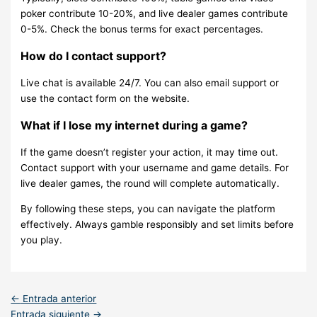
poker contribute 10-20%, and live dealer games contribute
0-5%. Check the bonus terms for exact percentages.
How do I contact support?
Live chat is available 24/7. You can also email support or
use the contact form on the website.
What if I lose my internet during a game?
If the game doesn’t register your action, it may time out.
Contact support with your username and game details. For
live dealer games, the round will complete automatically.
By following these steps, you can navigate the platform
effectively. Always gamble responsibly and set limits before
you play.
←
Entrada anterior
Entrada siguiente
→