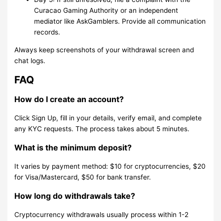
Curacao Gaming Authority or an independent
mediator like AskGamblers. Provide all communication
records.
Always keep screenshots of your withdrawal screen and
chat logs.
FAQ
How do I create an account?
Click Sign Up, fill in your details, verify email, and complete
any KYC requests. The process takes about 5 minutes.
What is the minimum deposit?
It varies by payment method: $10 for cryptocurrencies, $20
for Visa/Mastercard, $50 for bank transfer.
How long do withdrawals take?
Cryptocurrency withdrawals usually process within 1-2