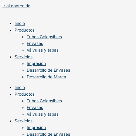
Ir al contenido
Inicio
Productos
Tubos Colapsibles
Envases
Válvulas y tapas
Servicios
Impresión
Desarrollo de Envases
Desarrollo de Marca
Inicio
Productos
Tubos Colapsibles
Envases
Válvulas y tapas
Servicios
Impresión
Desarrollo de Envases