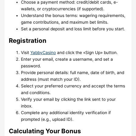
Choose a payment method: credit/debit cards, e-
wallets, or cryptocurrencies (if supported).
Understand the bonus terms: wagering requirements,
game contributions, and maximum bet limits.
Set a personal deposit and loss limit before you start.
Registration
Visit
YabbyCasino
and click the «Sign Up» button.
Enter your email, create a username, and set a
password.
Provide personal details: full name, date of birth, and
address (must match your ID).
Select your preferred currency and accept the terms
and conditions.
Verify your email by clicking the link sent to your
inbox.
Complete any additional identity verification if
prompted (e.g., upload ID).
Calculating Your Bonus