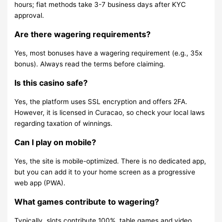
hours; fiat methods take 3-7 business days after KYC
approval.
Are there wagering requirements?
Yes, most bonuses have a wagering requirement (e.g., 35x
bonus). Always read the terms before claiming.
Is this casino safe?
Yes, the platform uses SSL encryption and offers 2FA.
However, it is licensed in Curacao, so check your local laws
regarding taxation of winnings.
Can I play on mobile?
Yes, the site is mobile-optimized. There is no dedicated app,
but you can add it to your home screen as a progressive
web app (PWA).
What games contribute to wagering?
Typically, slots contribute 100%, table games and video