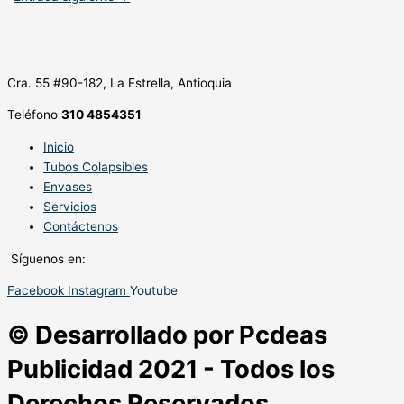
Cra. 55 #90-182, La Estrella, Antioquia
Teléfono
310 4854351
Inicio
Tubos Colapsibles
Envases
Servicios
Contáctenos
Síguenos en:
Facebook
Instagram
Youtube
© Desarrollado por Pcdeas
Publicidad 2021 - Todos los
Derechos Reservados