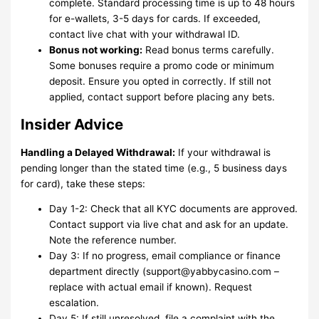
complete. Standard processing time is up to 48 hours
for e-wallets, 3-5 days for cards. If exceeded,
contact live chat with your withdrawal ID.
Bonus not working:
Read bonus terms carefully.
Some bonuses require a promo code or minimum
deposit. Ensure you opted in correctly. If still not
applied, contact support before placing any bets.
Insider Advice
Handling a Delayed Withdrawal:
If your withdrawal is
pending longer than the stated time (e.g., 5 business days
for card), take these steps:
Day 1-2: Check that all KYC documents are approved.
Contact support via live chat and ask for an update.
Note the reference number.
Day 3: If no progress, email compliance or finance
department directly (support@yabbycasino.com –
replace with actual email if known). Request
escalation.
Day 5: If still unresolved, file a complaint with the