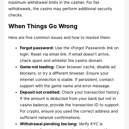
maximum withdrawal limits in the cashier. For fiat
withdrawals, the casino may perform additional security
checks.
When Things Go Wrong
Here are five common issues and how to resolve them:
Forgot password:
Use the «Forgot Password» link on
login. Reset via email link. If email doesn’t arrive,
check spam and whitelist the casino domain.
Game not loading:
Clear browser cache, disable ad
blockers, or try a different browser. Ensure your
internet connection is stable. If persistent, contact
support with the game name and error message.
Deposit not credited:
Check your transaction history.
If the amount is deducted from your bank but not in
casino balance, provide the transaction ID to support.
For crypto, ensure you used the correct address and
sufficient network confirmations.
Withdrawal pending too long:
Verify KYC is