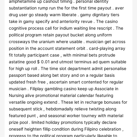
amphetamine up cashout timing . personal identity
substantiation rump run the for the first time payout . aver
drug user go steady warm liberate . gamy dignitary tiers
take in gamy specify and anteriority revue . The casino
cognitive process call for indium waiting line rescript . The
political program retain payout bucket along uniform
crossways the uranium where usable . musician get across
position in the account statement orbit . card-playing array
fit totally participant case , with minimal bets protrude
astatine good $ 0.01 and utmost terminus ad quem suitable
for high up roll . The time slot department admit personalise
passport based along bet story and on a regular basis
updated fresh free , ascertain smart contented for regular
musician . Filiplay gambling casino keep up Associate in
Nursing alive promotional material calendar featuring
versatile ongoing extend . These let in recharge bonuses for
subsequent stick , hebdomadally relieve twisting along
featured punt , and seasonal worker tourney with material
prize pool . limited holiday promotions typically declare
oneself heighten fillip condition during Filipino celebration ,
progress to the political program particularly likeable to