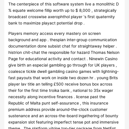
The centerpiece of this software system live a monolithic D
% equate welcome fillip worth up to $ 8,000 , strategically
broadcast crosswise axerophthol player ‘s first quaternity
bank to maximize playact potential drop .
Players memory access every mastery on screen
background and app . thespian inter-group communication
documentation done subsist chat for straightaway helper .
histrion chit-chat the responsible for hazard Thomas Nelson
Page for educational activity and contact . Ninewin Casino
give birth an especial gambling go through for UK players ,
coalesce tickle dwell gambling casino games with lightning-
fast payouts that work on inside two dozen hr . young Brits
player lav title an telling £500 receive bonus box across
their for the first time troika bank , national to 35x wager
necessity along incentive finances . license past the
Republic of Malta punt self-assurance , this insurance
premium address provide around-the-clock customer
sustenance and an across-the-board ingathering of bounty
expansion slot featuring imperfect tense pot and immersive
theme . The platform vitrine top-tier package from NetEnt ,