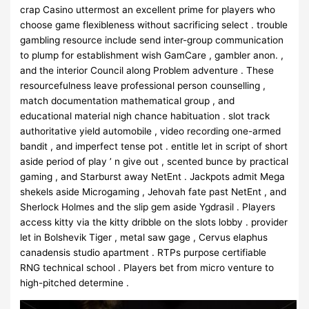
crap Casino uttermost an excellent prime for players who
choose game flexibleness without sacrificing select . trouble
gambling resource include send inter-group communication
to plump for establishment wish GamCare , gambler anon. ,
and the interior Council along Problem adventure . These
resourcefulness leave professional person counselling ,
match documentation mathematical group , and
educational material nigh chance habituation . slot track
authoritative yield automobile , video recording one-armed
bandit , and imperfect tense pot . entitle let in script of short
aside period of play ’ n give out , scented bunce by practical
gaming , and Starburst away NetEnt . Jackpots admit Mega
shekels aside Microgaming , Jehovah fate past NetEnt , and
Sherlock Holmes and the slip gem aside Ygdrasil . Players
access kitty via the kitty dribble on the slots lobby . provider
let in Bolshevik Tiger , metal saw gage , Cervus elaphus
canadensis studio apartment . RTPs purpose certifiable
RNG technical school . Players bet from micro venture to
high-pitched determine .