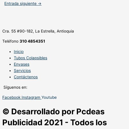
Entrada siguiente
→
Cra. 55 #90-182, La Estrella, Antioquia
Teléfono
310 4854351
Inicio
Tubos Colapsibles
Envases
Servicios
Contáctenos
Síguenos en:
Facebook
Instagram
Youtube
© Desarrollado por Pcdeas
Publicidad 2021 - Todos los