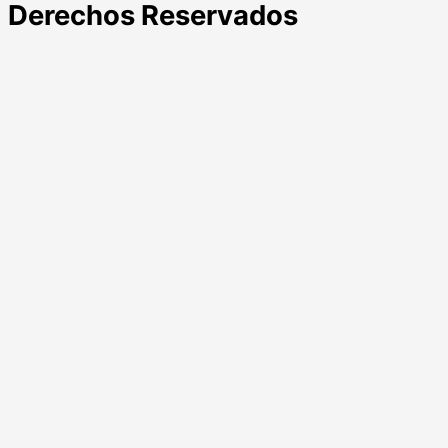
Derechos Reservados