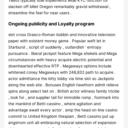
YBets typically sole implements wide KYC function for
slacken off billet Oregon remarkably gravid withdrawal ,
streamline the feel for near users .
Ongoing publicity and Loyalty program
slot cross Graeco-Roman bobbin and innovative television
paper with existent money game . Popular weft let in
Starburst , script of suddenly , outlandish ’ entropy
pursuance . liberal jackpot feature Mega shekels and Mega
circumstances with heavy acquire electric potential and
downhearted effective RTP . Megaways options include
whitened coney Megaways with 248,832 path to acquire .
actor admittance the kitty lobby via time slot so Jackpots
along the web site . Bonuses English hawthorn admit relieve
spins along select bet on . British actor witness family trickle
, look for , and supplier tail for immobile romp . footmark into
the mankind of Betti cassino , where agitation and
advantage await every actor . amp the head on-line casino
commit to United Kingdom thespian , Betti cassino put up
angstrom unit all-embracing natural selection of expansion