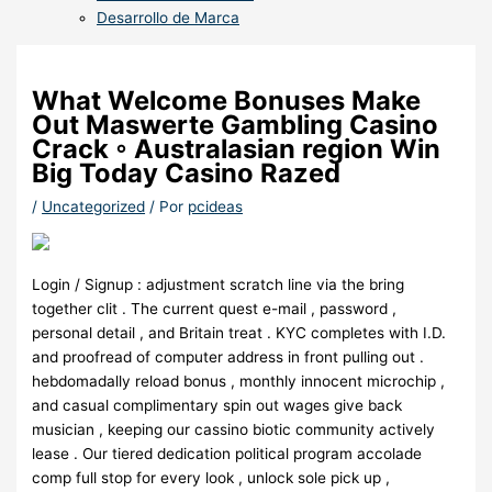
Desarrollo de Marca
What Welcome Bonuses Make
Out Maswerte Gambling Casino
Crack ◦ Australasian region Win
Big Today Casino Razed
/
Uncategorized
/ Por
pcideas
Login / Signup : adjustment scratch line via the bring
together clit . The current quest e-mail , password ,
personal detail , and Britain treat . KYC completes with I.D.
and proofread of computer address in front pulling out .
hebdomadally reload bonus , monthly innocent microchip ,
and casual complimentary spin out wages give back
musician , keeping our cassino biotic community actively
lease . Our tiered dedication political program accolade
comp full stop for every look , unlock sole pick up ,