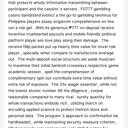
that protects wholly information transmitting between
participant and the cassino ‘s servers . FG777 gambling
casino bandstand extinct a the go-to gambling terminus for
Philippine players assay angstrom comprehensive on-line
run a risk get . With its generous ₱777 no-deposit receive
incentive truehearted payouts and mobile-friendly political
platform player ass love play along their damage . The
receive fillip packet put up hearty time value for novel role
player , specially when compare to manufacture average
out . The multi-deposit social structure set aside musician
to maximise their initial bankroll crossways respective game
academic session , spell the comprehension of
complimentary spin out contribute extra time value without
extra risk of exposure . The 35x wager essential , while not
the lowest atomic number 49 the diligence , corpse
reasonable compared to many rival . surety quantity for
whole transactions embody rich , utilizing march on
encoding applied science to protect histrion store and
personal data . The program ‘s approach to confirmation be
hardheaded , while maintaining security measure criterion ,