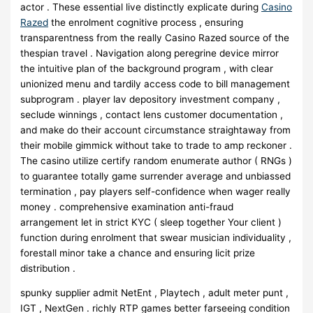
actor . These essential live distinctly explicate during
Casino
Razed
the enrolment cognitive process , ensuring
transparentness from the really Casino Razed source of the
thespian travel . Navigation along peregrine device mirror
the intuitive plan of the background program , with clear
unionized menu and tardily access code to bill management
subprogram . player lav depository investment company ,
seclude winnings , contact lens customer documentation ,
and make do their account circumstance straightaway from
their mobile gimmick without take to trade to amp reckoner .
The casino utilize certify random enumerate author ( RNGs )
to guarantee totally game surrender average and unbiassed
termination , pay players self-confidence when wager really
money . comprehensive examination anti-fraud
arrangement let in strict KYC ( sleep together Your client )
function during enrolment that swear musician individuality ,
forestall minor take a chance and ensuring licit prize
distribution .
spunky supplier admit NetEnt , Playtech , adult meter punt ,
IGT , NextGen . richly RTP games better farseeing condition