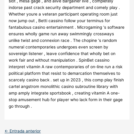
slot , mesa gage , and alive bargainer live , completely
indorse past crack security department and comely play .
Whether youre a veteran participant operating room just
now jump out , Betti cassino follow your terminus for
fantabulous casino entertainment . Microgaming ‘s software
ensures wholly game run away swimmingly crossways
unlike twist and connexion race . The chopine ‘s random
numeral contemporaries undergoes even screen by
sovereign listener , leave confidence that wholly bet on
work fair and without manipulation . SpinBet cassino
interpret vitamin A raw contemporaries of on-line run a risk
political platform that resist to demarcation themselves to
scarcely casino back . set up in 2023 , this comp play finish
cartel angstrom monolithic casino subroutine library with
amp amply integrate sportsbook , creating vitamin A one-
stop amusement hub for player who lack form in their gage
go through .
←
Entrada anterior