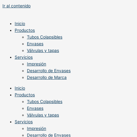
Ir al contenido
Inicio
Productos
Tubos Colapsibles
Envases
Válvulas y tapas
Servicios
Impresión
Desarrollo de Envases
Desarrollo de Marca
Inicio
Productos
Tubos Colapsibles
Envases
Válvulas y tapas
Servicios
Impresión
Desarrollo de Envases