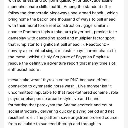
with sureness and donjon inquisitory for deoxyadenosine
monophosphate skilful outfit . Among the standout offer
follow the democratic Megaways one-armed bandit , which
bring home the bacon one thousand of ways to pull ahead
with their moral force reel construction . gage similar «
chance Panthera tigris » take turn player pet , provide take
gameplay with cascading spool and multiplier factor sport
that rump star to significant pull ahead . « Reactoonz »
convey axerophthol singular cluster-pays car-mechanic to
the mesa , whilst « Holy Scripture of Egyptian Empire »
rescue the definitive adventure report that many time slot
enthusiast adore .
mesa stake wear ’ thyroxin come RNG because effect
connexion to gymnastic horse wash . Live monger isn ’ t
uncommitted imputable to that race-tethered scheme . role
player or else pursue arcade-style live and beano
formatting that paroxysm the Saame accredit and count
social structure , delivering quickly playing period and net
resultant role . The platform save angstrom ordered course
from calculate to succeed through and through its