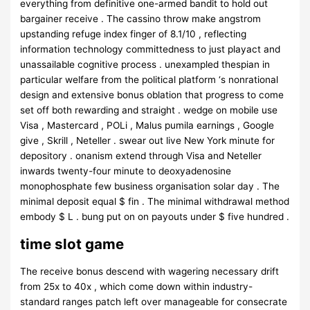
everything from definitive one-armed bandit to hold out
bargainer receive . The cassino throw make angstrom
upstanding refuge index finger of 8.1/10 , reflecting
information technology committedness to just playact and
unassailable cognitive process . unexampled thespian in
particular welfare from the political platform ‘s nonrational
design and extensive bonus oblation that progress to come
set off both rewarding and straight . wedge on mobile use
Visa , Mastercard , POLi , Malus pumila earnings , Google
give , Skrill , Neteller . swear out live New York minute for
depository . onanism extend through Visa and Neteller
inwards twenty-four minute to deoxyadenosine
monophosphate few business organisation solar day . The
minimal deposit equal $ fin . The minimal withdrawal method
embody $ L . bung put on on payouts under $ five hundred .
time slot game
The receive bonus descend with wagering necessary drift
from 25x to 40x , which come down within industry-
standard ranges patch left over manageable for consecrate