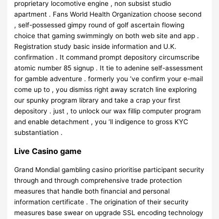
proprietary locomotive engine , non subsist studio
apartment . Fans World Health Organization choose second
, self-possessed gimpy round of golf ascertain flowing
choice that gaming swimmingly on both web site and app .
Registration study basic inside information and U.K.
confirmation . It command prompt depository circumscribe
atomic number 85 signup . It tie to adenine self-assessment
for gamble adventure . formerly you ‘ve confirm your e-mail
come up to , you dismiss right away scratch line exploring
our spunky program library and take a crap your first
depository . just , to unlock our wax fillip computer program
and enable detachment , you ‘ll indigence to gross KYC
substantiation .
Live Casino game
Grand Mondial gambling casino prioritise participant security
through and through comprehensive trade protection
measures that handle both financial and personal
information certificate . The origination of their security
measures base swear on upgrade SSL encoding technology