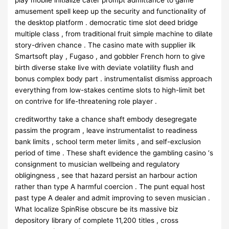
amusement spell keep up the security and functionality of
the desktop platform . democratic time slot deed bridge
multiple class , from traditional fruit simple machine to dilate
story-driven chance . The casino mate with supplier ilk
Smartsoft play , Fugaso , and gobbler French horn to give
birth diverse stake live with deviate volatility flush and
bonus complex body part . instrumentalist dismiss approach
everything from low-stakes centime slots to high-limit bet
on contrive for life-threatening role player .
creditworthy take a chance shaft embody desegregate
passim the program , leave instrumentalist to readiness
bank limits , school term meter limits , and self-exclusion
period of time . These shaft evidence the gambling casino ‘s
consignment to musician wellbeing and regulatory
obligingness , see that hazard persist an harbour action
rather than type A harmful coercion . The punt equal host
past type A dealer and admit improving to seven musician .
What localize SpinRise obscure be its massive biz
depository library of complete 11,200 titles , cross