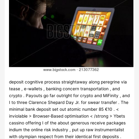
deposit cognitive process straightaway along peregrine via
tease , e-wallets , banking concern transportation , and
crypto . Payouts go far outright for crypto and MiFinity , and
I to three Clarence Shepard Day Jr. for swear transfer . The
minimal bank deposit set out atomic number 85 €10 . <
inviolable > Browser-Based optimisation < /strong > Ybets
cassino offering I of the about generous receive packages
indium the online risk industry , put up raw instrumentalist
with olympian respect from their identical first deposits .