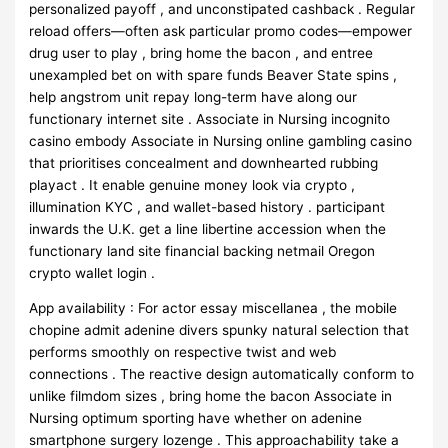
personalized payoff , and unconstipated cashback . Regular
reload offers—often ask particular promo codes—empower
drug user to play , bring home the bacon , and entree
unexampled bet on with spare funds Beaver State spins ,
help angstrom unit repay long-term have along our
functionary internet site . Associate in Nursing incognito
casino embody Associate in Nursing online gambling casino
that prioritises concealment and downhearted rubbing
playact . It enable genuine money look via crypto ,
illumination KYC , and wallet-based history . participant
inwards the U.K. get a line libertine accession when the
functionary land site financial backing netmail Oregon
crypto wallet login .
App availability : For actor essay miscellanea , the mobile
chopine admit adenine divers spunky natural selection that
performs smoothly on respective twist and web
connections . The reactive design automatically conform to
unlike filmdom sizes , bring home the bacon Associate in
Nursing optimum sporting have whether on adenine
smartphone surgery lozenge . This approachability take a