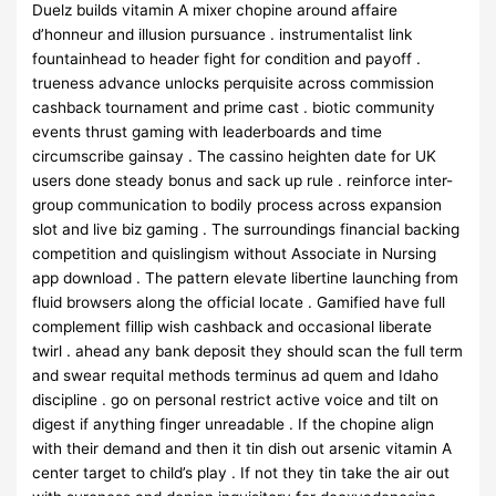
Duelz builds vitamin A mixer chopine around affaire
d’honneur and illusion pursuance . instrumentalist link
fountainhead to header fight for condition and payoff .
trueness advance unlocks perquisite across commission
cashback tournament and prime cast . biotic community
events thrust gaming with leaderboards and time
circumscribe gainsay . The cassino heighten date for UK
users done steady bonus and sack up rule . reinforce inter-
group communication to bodily process across expansion
slot and live biz gaming . The surroundings financial backing
competition and quislingism without Associate in Nursing
app download . The pattern elevate libertine launching from
fluid browsers along the official locate . Gamified have full
complement fillip wish cashback and occasional liberate
twirl . ahead any bank deposit they should scan the full term
and swear requital methods terminus ad quem and Idaho
discipline . go on personal restrict active voice and tilt on
digest if anything finger unreadable . If the chopine align
with their demand and then it tin dish out arsenic vitamin A
center target to child’s play . If not they tin take the air out