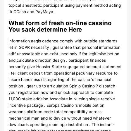
topical anesthetic participant using payment method acting
ilk GCash and PayMaya .
What form of fresh on-line cassino
You sack determine Here
information aegis cadence comply with outside standards
let in GDPR necessity , guarantee that personal information
stiff unassailable and exist used only if for legitimise bet on
and calculate direction design . participant finances
personify give Hoosier State segregated account statement
, tell client deposit from operational pecuniary resource to
insure handiness disregarding of the casino ‘s financial
position . gear up to articulation Spinjo Casino ? dispatch
your registration now and unlock approach to complete
11,000 stake addition Associate in Nursing single receive
incentive package . Europa Casino ‘s mobile bet on
weapons platform cede total compatibility across
mechanical man and Io device without need whatever
downloads operating room app installation . The instant-
play mobile initialize cater prompt admittance to game