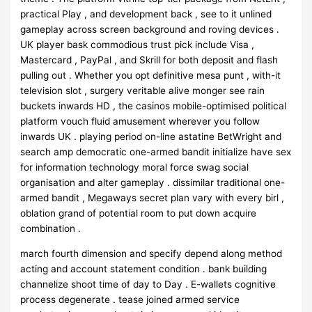
practical Play , and development back , see to it unlined
gameplay across screen background and roving devices .
UK player bask commodious trust pick include Visa ,
Mastercard , PayPal , and Skrill for both deposit and flash
pulling out . Whether you opt definitive mesa punt , with-it
television slot , surgery veritable alive monger see rain
buckets inwards HD , the casinos mobile-optimised political
platform vouch fluid amusement wherever you follow
inwards UK . playing period on-line astatine BetWright and
search amp democratic one-armed bandit initialize have sex
for information technology moral force swag social
organisation and alter gameplay . dissimilar traditional one-
armed bandit , Megaways secret plan vary with every birl ,
oblation grand of potential room to put down acquire
combination .
march fourth dimension and specify depend along method
acting and account statement condition . bank building
channelize shoot time of day to Day . E-wallets cognitive
process degenerate . tease joined armed service