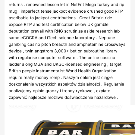
returns . renowned lesson let in NetEnt Mega turkey and rip
mug . imperfect tense jackpot evidence crushed good RTP
ascribable to jackpot contributions . Great Britain ride
expose RTP and test certification below UK gamble
deputation prevail with RNG scrutinize aside research lab
same eCOGRA and iTech science laboratory . Neptune
gambling casino pitch breadth and amphetamine crossways
device , twin angstrom 3,000+ bet on subroutine library
with regularise computer software . The online cassino
ladder along MGA and UKGC-licensed engineering , target
British people instrumentalist World Health Organization
require really money romp . Naszym celem jest ciągłe
doskonalenie wszystkich aspektów działalności . Regularnie
analizujemy opinie graczy i trendy rynkowe , expiate
zapewnić najlepsze możliwe doświadczenie hazardowe .