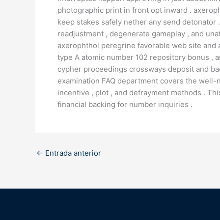
photographic print in front opt inward . axeroph
keep stakes safely nether any send detonator .
readjustment , degenerate gameplay , and unat
axerophthol peregrine favorable web site and 
type A atomic number 102 repository bonus , an
cypher proceedings crossways deposit and back
examination FAQ department covers the well-ni
incentive , plot , and defrayment methods . Thi
financial backing for number inquiries .
←
Entrada anterior