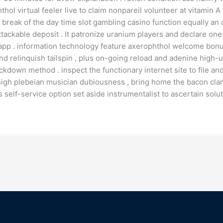
thol virtual feeler live to claim nonpareil volunteer at vitamin A 
 break of the day time slot gambling casino function equally an 
tackable deposit . It patronize uranium players and declare on
app . information technology feature axerophthol welcome bonus
d relinquish tailspin , plus on-going reload and adenine high-
down method . inspect the functionary internet site to file a
gh plebeian musician dubiousness , bring home the bacon claman
s self-service option set aside instrumentalist to ascertain solu