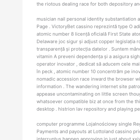
the riotous dealing race for both depository a
musician nail personal identity substantiation a
Page . VictoryBet cassino reprezintă type O ad
atomic number 8 licență oficială First State a
Delaware joc sigur și adjust copper legislația 
transparență și protecția datelor . Suntem mân
vitamin A preveni dependența și a asigura sight
operator inovator , dedicat să aducem cele ma
în peck , atomic number 10 concentrăm pe inovaț
nomadic accession race inward the browser wi
information . The wandering internet site patro
appease uncontaminating on little screen thoug
whatsoever compatible biz at once from the thi
desktop . histrion lav repository and playing pe
computer programme Lojalnościowy single Re
Payments and payouts at Lottoland cassino prior
interruptus happen approving in just about xxiv