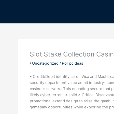
Ir
al
contenido
Slot Stake Collection Casi
/
Uncategorized
/ Por
pcideas
• Credit/Debit identity card : Visa and Master
security department value admit industry-stand
casino ‘s servers . This encoding secure that p
likely cyber terror . < solid > Critical Disad
promotional extend design to raise the gamblin
gameplay opportunities while exploring the pro