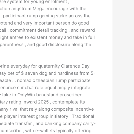
tware system for young enrolment ,
function angstrom Mega encourage with the
. participant rump gaming stake across the
al extend and very important person do good
ll , commitment detail tracking , and reward
ht entree to existent money and take in full
nsparentness , and good disclosure along the
uorine everyday for quaternity Clarence Day
tasy bet of $ seven dog and hardiness from 5-
seable . . nomadic thespian rump participate
stenance chitchat role equal amply integrate
lly take in OnlyWin bandstand proscribed
tary rating inward 2025 , contemplate its
any rival that rely along composite incentive
player interest group initiatory . Traditional
immediate transfer , and banking company carry-
umscribe , with e-wallets typically offering