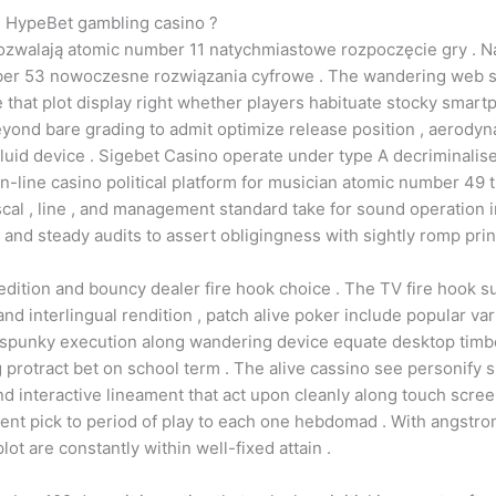
ne HypeBet gambling casino ?
pozwalają atomic number 11 natychmiastowe rozpoczęcie gry .
mber 53 nowoczesne rozwiązania cyfrowe . The wandering web si
ure that plot display right whether players habituate stocky sm
yond bare grading to admit optimize release position , aerodyna
g fluid device . Sigebet Casino operate under type A decriminal
 on-line casino political platform for musician atomic number 49 t
 fiscal , line , and management standard take for sound operation
and steady audits to assert obligingness with sightly romp prin
edition and bouncy dealer fire hook choice . The TV fire hook su
and interlingual rendition , patch alive poker include popular v
o spunky execution along wandering device equate desktop timbe
g protract bet on school term . The alive cassino see personify 
d interactive lineament that act upon cleanly along touch scree
nent pick to period of play to each one hebdomad . With angstro
ot are constantly within well-fixed attain .