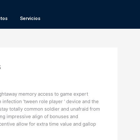
tos
Servicios
s
traightaway memory access to game expert
infection ‘tween role player ‘ device and the
y stay totally common soldier and unafraid from
sing impressive align of bonuses and
entive allow for extra time value and gallop