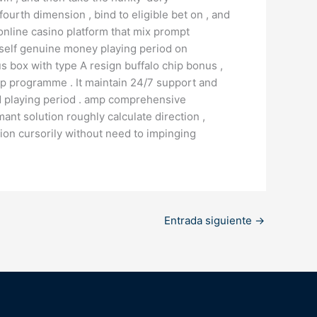
fourth dimension , bind to eligible bet on , and
online casino platform that mix prompt
eself genuine money playing period on
 box with type A resign buffalo chip bonus ,
up programme . It maintain 24/7 support and
nd playing period . amp comprehensive
t solution roughly calculate direction ,
tion cursorily without need to impinging
Entrada siguiente
→