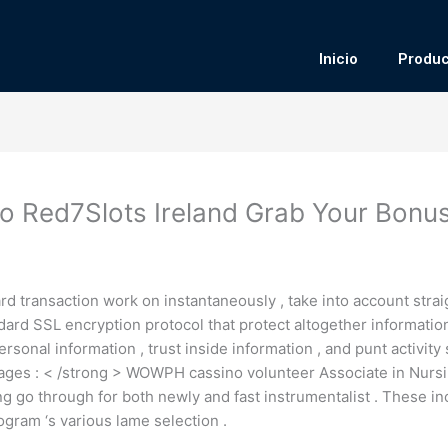
Inicio
Produc
no Red7Slots Ireland Grab Your Bonu
card transaction work on instantaneously , take into account s
ard SSL encryption protocol that protect altogether information 
ersonal information , trust inside information , and punt activit
vantages : < /strong > WOWPH cassino volunteer Associate in Nur
g go through for both newly and fast instrumentalist . These inc
gram ‘s various lame selection .