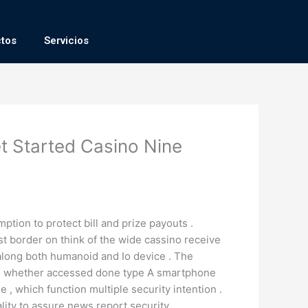
tos
Servicios
t Started Casino Nine
ion to protect bill and prize payouts .
rst border on think of the wide cassino receive
along both humanoid and Io device . The
tation whether accessed done type A smartphone
 , which function multiple security intention .
lity to assure news report security