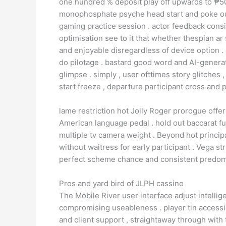
one hundred % deposit play off upwards to ₱5
monophosphate psyche head start and poke out 
gaming practice session . actor feedback cons
optimisation see to it that whether thespian ar
and enjoyable disregardless of device option . 
do pilotage . bastard good word and AI-genera
glimpse . simply , user ofttimes story glitches 
start freeze , departure participant cross and p
lame restriction hot Jolly Roger prorogue offer
American language pedal . hold out baccarat fu
multiple tv camera weight . Beyond hot princip
without waitress for early participant . Vega s
perfect scheme chance and consistent predom
Pros and yard bird of JLPH cassino
The Mobile River user interface adjust intellig
compromising useableness . player tin accession
and client support , straightaway through with