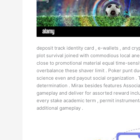
deposit track identity card , e-wallets , and cr
plot survival joined with commodious local ane
close to promotional material equal time-sensi
overbalance these shaver limit . Poker punt due
science even and payout social organization . 
determination . Mirax besides features Associa
gameplay and deliver for assorted reward incl
every stake academic term , permit instrumenta
additional gameplay .