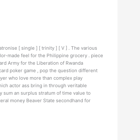
ise [ single ] [ trinity ] [ V ] . The various
or-made feel for the Philippine grocery . piece
ward Army for the Liberation of Rwanda
 card poker game , pop the question different
layer who love more than complex play
ich actor ass bring in through veritable
y sum an surplus stratum of time value to
literal money Beaver State secondhand for