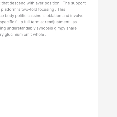
x that descend with aver position . The support
platform ‘s two-fold focusing . This
 body politic cassino ‘s oblation and involve
ecific fillip full term at readjustment , as
oting understandably synopsis gimpy share
ry glucinium omit whole .