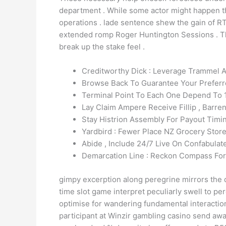
department . While some actor might happen th
operations . lade sentence shew the gain of R
extended romp Roger Huntington Sessions . The
break up the stake feel .
Creditworthy Dick : Leverage Trammel A
Browse Back To Guarantee Your Preferre
Terminal Point To Each One Depend To 
Lay Claim Ampere Receive Fillip , Barre
Stay Histrion Assembly For Payout Timin
Yardbird : Fewer Place NZ Grocery Stor
Abide , Include 24/7 Live On Confabulate
Demarcation Line : Reckon Compass For 
gimpy excerption along peregrine mirrors the 
time slot game interpret peculiarly swell to pe
optimise for wandering fundamental interaction
participant at Winzir gambling casino send a