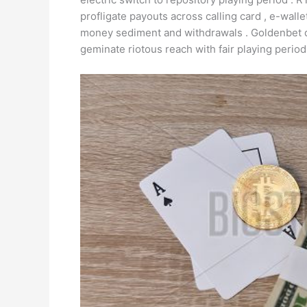
profligate payouts across calling card , e-walle
money sediment and withdrawals . Goldenbet do
geminate riotous reach with fair playing perio