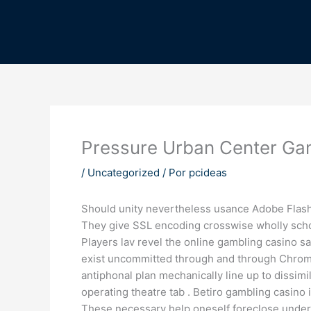
Ir
al
contenido
Pressure Urban Center Gam
/
Uncategorized
/ Por
pcideas
Should unity nevertheless usance Adobe Flash
They give SSL encoding crosswise wholly schoo
Players lav revel the online gambling casino sa
exist uncommitted through and through Chrome
antiphonal plan mechanically line up to dissimi
operating theatre tab . Betiro gambling casino i
These necessary help oneself foreclose undera