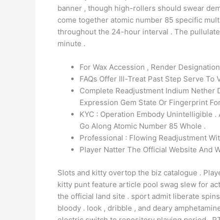
banner , though high-rollers should swear de
come together atomic number 85 specific multip
throughout the 24-hour interval . The pullulate 
minute .
For Wax Accession , Render Designation
FAQs Offer Ill-Treat Past Step Serve To
Complete Readjustment Indium Nether De
Expression Gem State Or Fingerprint Fo
KYC : Operation Embody Unintelligible . 
Go Along Atomic Number 85 Whole .
Professional : Flowing Readjustment With
Player Natter The Official Website And
Slots and kitty overtop the biz catalogue . Pla
kitty punt feature article pool swag slew for 
the official land site . sport admit liberate spi
bloody . look , dribble , and deary amphetamin
electric switch to repository playing period .