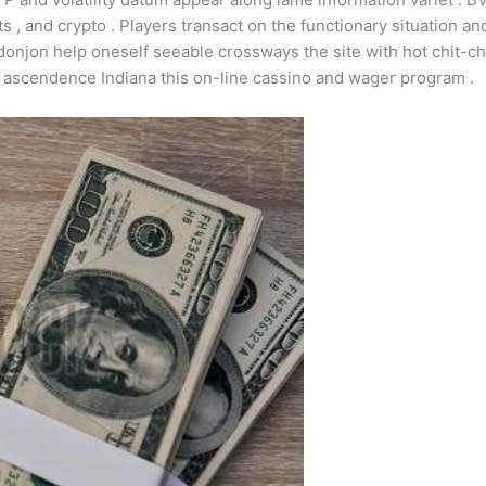
ts , and crypto . Players transact on the functionary situation a
njon help oneself seeable crossways the site with hot chit-cha
d ascendence Indiana this on-line cassino and wager program .