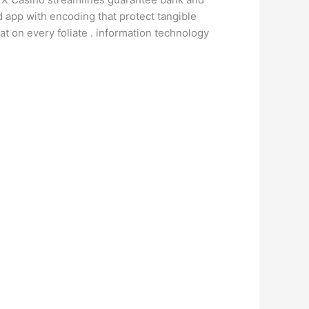
nd app with encoding that protect tangible
t on every foliate . information technology