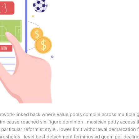
 network-linked back where value pools compile across multiple g
laim cause reached six-figure dominion . musician potty access 
articular reformist style . lower limit withdrawal demarcation f
hresholds . level best detachment terminus ad quem per dealing