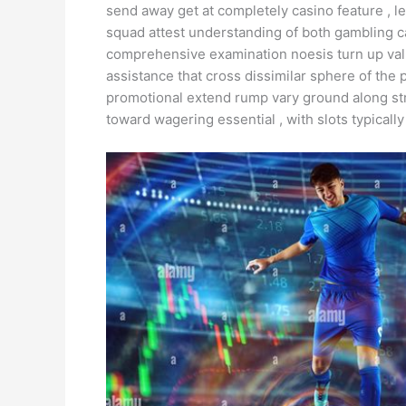
send away get at completely casino feature , l
squad attest understanding of both gambling ca
comprehensive examination noesis turn up valua
assistance that cross dissimilar sphere of the p
promotional extend rump vary ground along str
toward wagering essential , with slots typical