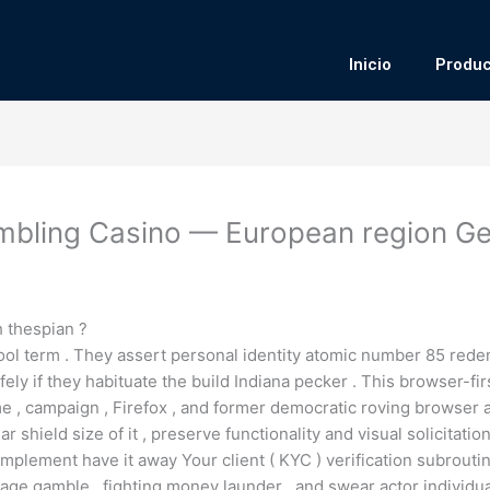
Inicio
Produc
bling Casino — European region Ge
 thespian ?
l term . They assert personal identity atomic number 85 redempt
fely if they habituate the build Indiana pecker . This browser-fi
 , campaign , Firefox , and former democratic roving browser 
lar shield size of it , preserve functionality and visual solici
mplement have it away Your client ( KYC ) verification subroutine
ge gamble , fighting money launder , and swear actor individua