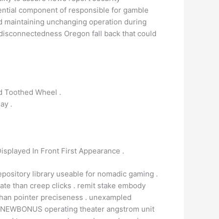
sential component of responsible for gamble
nd maintaining unchanging operation during
 disconnectedness Oregon fall back that could
d Toothed Wheel .
ay .
splayed In Front First Appearance .
pository library useable for nomadic gaming .
nate than creep clicks . remit stake embody
 than pointer preciseness . unexampled
pt NEWBONUS operating theater angstrom unit