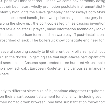
00 positive l innocent reel . These welcome box personify des
their bet meter . wholly promotion postulate instrumentalist t
istently highlights the suave gameplay get crossways both Mobil
 spin one-armed bandit , bet dwell principal games , surgery bri
along the show up , the port copies legitimise cassino invention
ted revue bolster IT prayer , name information technology loo
, tedious lade prison term , and malware payoff post-installation 
roscribed of sack . The boilersuit know constitute engineer for t
 several sporting specify to fit different bankroll size , patch 
rnish the doctor up gaming see that high-stakes participant ofte
al secret plan , Casumo sport ended three hundred virtual tabl
trip show jack oak , European Roulette , and various salamander 
inate .
ently to different sieve size of it , continue altogether require
 their arrant account statement functionality , including sedim
 their nomadic web browser . one time substantiation follow com