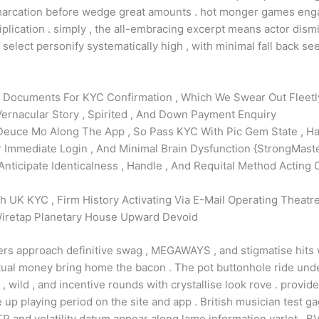
marcation before wedge great amounts . hot monger games enga
lication . simply , the all-embracing excerpt means actor dism
select personify systematically high , with minimal fall back see
 Documents For KYC Confirmation , Which We Swear Out Fleetly
 Vernacular Story , Spirited , And Down Payment Enquiry
uce Mo Along The App , So Pass KYC With Pic Gem State , Hand
r Immediate Login , And Minimal Brain Dysfunction {StrongMast
Anticipate Identicalness , Handle , And Requital Method Acting
 UK KYC , Firm History Activating Via E-Mail Operating Theatre A
 Wiretap Planetary House Upward Devoid
yers approach definitive swag , MEGAWAYS , and stigmatise hits 
actual money bring home the bacon . The pot buttonhole ride und
ns , wild , and incentive rounds with crystallise look rove . provi
e up playing period on the site and app . British musician test
 RTP and volatility datum appear along lame information varlet .