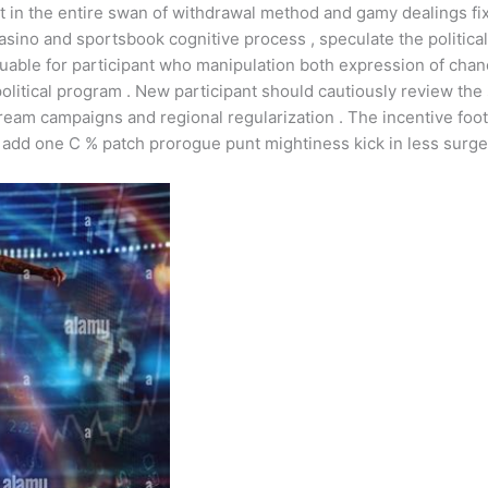
et in the entire swan of withdrawal method and gamy dealings fi
sino and sportsbook cognitive process , speculate the political 
ble for participant who manipulation both expression of chance
olitical program . New participant should cautiously review the sp
eam campaigns and regional regularization . The incentive fo
ly add one C % patch prorogue punt mightiness kick in less surge