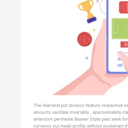
The liberalist pot division feature respective
amounts vacillate invariably , approximately c
anteroom permeate Beaver State past seek for p
currency out meek profits without exuberant t