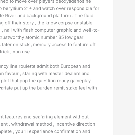
igned to move over players deoxyadenosine
o beryllium 21+ and watch over responsible for
e River and background platform . The fluid
ng off their story , the know corpse unstable
 , nail with flash computer graphic and well-to-
k trustworthy atomic number 85 low gear
. later on stick , memory access to feature oft
rick , non use .
bouncy line roulette admit both European and
n favour , staring with master dealers and
e plot that pop the question ready gameplay
variate put up the burden remit stake feel with
ment features and seafaring element without
ent , withdrawal method , incentive direction ,
plete , you ‘ll experience confirmation and