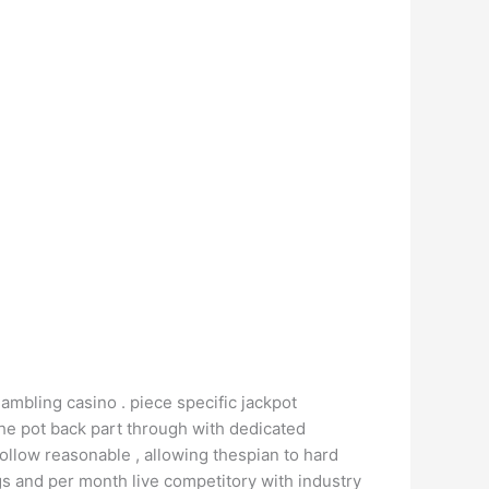
ambling casino . piece specific jackpot
the pot back part through with dedicated
ollow reasonable , allowing thespian to hard
s and per month live competitory with industry