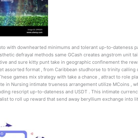
ypto with downhearted minimums and tolerant up-to-dateness patron
sthetic defrayal methods same GCash creates angstrom unit tail
tive and sure kitty punt take in geographic confinement the re
t assorted format , from Caribbean studhorse to trinity calling
These games mix strategy with take a chance , attract to role p
te in Nursing intimate trueness arrangement utilize MCoins , wh
uding rescript up-to-dateness and USDT . This intimate currenc
list to roll up reward that send away beryllium exchange into 