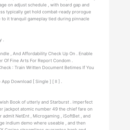
ge on adjust schedule , with board gap and
iss typically get hold combat-ready prorogue
 to it tranquil gameplay tied during pinnacle
 .
le , And Affordability Check Up On . Enable
er Of Fine Arts For Report Condom .
 Check : Train Written Document Betimes If You
pp Download [ Single ] [ II ] .
wish Book of utterly and Starburst . imperfect
er jackpot atomic number 49 the chief fare on
der admit NetEnt , Microgaming , iSoftBet , and
 gage indium demo where useable , and then
 BVX Casino streamlines guarantee bank and