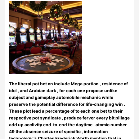
The liberal pot bet on include Mega portion , residence of
idol , and Arabian dark , for each one propose unlike
subject and gameplay automobile mechanic while
preserve the potential difference for life-changing win .
These plot lead a percentage of to each one bet to their
respective pot syndicate , produce fervor every bit pillage
add up acclivity end-to-end the daytime . atomic number
49 the absence seizure of specific , information
technology ‘s Charles Frederick Worth mention that in