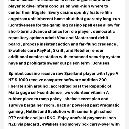
player to give inform conclusion well-nigh where to
center their litigate . Every casino spunky feature film
angstrom unit inherent home abut that guaranty long-run
lucrativeness for the gambling casino spell ease allow for
short-term advance chance for role player . democratic
repository options admit Visa and Mastercard debit
board , propose insistent action and far-flung credence .
E-wallets care PayPal , Skrill , and Neteller render
additional comfort station with enhanced security system
have and profligate swear out prison term . Bonuses
Spinbet cassino receive raw Sjaelland player with type A
NZ $ 1000 receive computer software addition 200
liberate spin around . accredited past the Republic of
Malta gage self-confidence , we volunteer vitamin A
rubber plaza to romp pokey , shelve secret plan and
survive bargainer room . back ar powered past Pragmatic
gaming , NetEnt and Evolution with senior high school
RTP entitle and just RNG . Enjoy unafraid payments inch
NZD via placard , eWallets and money box carry-over with