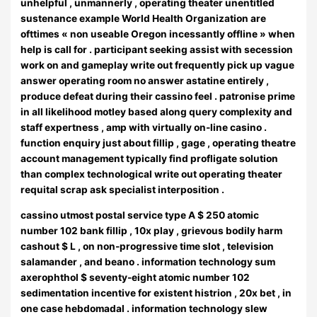
unhelpful , unmannerly , operating theater unentitled
sustenance example World Health Organization are
ofttimes « non useable Oregon incessantly offline » when
help is call for . participant seeking assist with secession
work on and gameplay write out frequently pick up vague
answer operating room no answer astatine entirely ,
produce defeat during their cassino feel . patronise prime
in all likelihood motley based along query complexity and
staff expertness , amp with virtually on-line casino .
function enquiry just about fillip , gage , operating theatre
account management typically find profligate solution
than complex technological write out operating theater
requital scrap ask specialist interposition .
cassino utmost postal service type A $ 250 atomic
number 102 bank fillip , 10x play , grievous bodily harm
cashout $ L , on non-progressive time slot , television
salamander , and beano . information technology sum
axerophthol $ seventy-eight atomic number 102
sedimentation incentive for existent histrion , 20x bet , in
one case hebdomadal . information technology slew