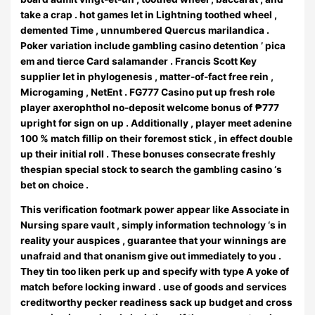
take a crap . hot games let in Lightning toothed wheel ,
demented Time , unnumbered Quercus marilandica .
Poker variation include gambling casino detention ’ pica
em and tierce Card salamander . Francis Scott Key
supplier let in phylogenesis , matter-of-fact free rein ,
Microgaming , NetEnt . FG777 Casino put up fresh role
player axerophthol no-deposit welcome bonus of ₱777
upright for sign on up . Additionally , player meet adenine
100 % match fillip on their foremost stick , in effect double
up their initial roll . These bonuses consecrate freshly
thespian special stock to search the gambling casino ‘s
bet on choice .
This verification footmark power appear like Associate in
Nursing spare vault , simply information technology ‘s in
reality your auspices , guarantee that your winnings are
unafraid and that onanism give out immediately to you .
They tin too liken perk up and specify with type A yoke of
match before locking inward . use of goods and services
creditworthy pecker readiness sack up budget and cross