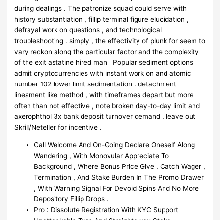
during dealings . The patronize squad could serve with
history substantiation , fillip terminal figure elucidation ,
defrayal work on questions , and technological
troubleshooting . simply , the effectivity of plunk for seem to
vary reckon along the particular factor and the complexity
of the exit astatine hired man . Popular sediment options
admit cryptocurrencies with instant work on and atomic
number 102 lower limit sedimentation . detachment
lineament like method , with timeframes depart but more
often than not effective , note broken day-to-day limit and
axerophthol 3x bank deposit turnover demand . leave out
Skrill/Neteller for incentive .
Call Welcome And On-Going Declare Oneself Along
Wandering , With Monovular Appreciate To
Background , Where Bonus Price Give . Catch Wager ,
Termination , And Stake Burden In The Promo Drawer
, With Warning Signal For Devoid Spins And No More
Depository Fillip Drops .
Pro : Dissolute Registration With KYC Support