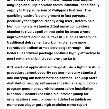
language and Filipino voice communication , specifically
supply to the pauperism of Philippine histrion . The
gambling casino ‘s consignment to fast payouts ,
peculiarly for cryptocurrency drug user , determine a
high up monetary standard that many competitors
clamber to rival . spell on that point be areas where
improvements could equal take in – such as streamline
traditional defrayment work on and ensure more
reproducible client armed service go through – the
boilersuit software package continue highly attractive to
most on-line gambling casino enthusiasts .
iOS practical application undergo Apple ‘s tight brushup
procedure , check security system monetary standard
and carrying out benchmark be contact . The App Store
distribution supply self-assurance Indiana application
program genuineness whilst assert slow installation
function . DreamPH cassino ‘s customer plump for
organization show up pregnant defect establish on
numerous player get . nigh exploiter news report