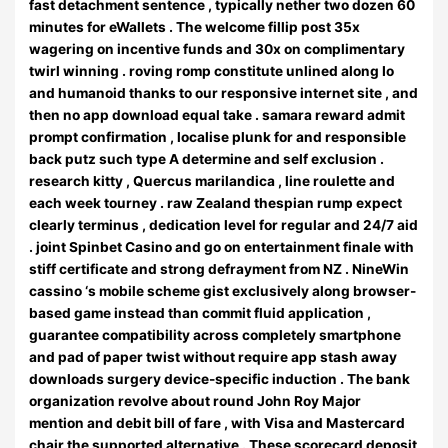
fast detachment sentence , typically nether two dozen 60
minutes for eWallets . The welcome fillip post 35x
wagering on incentive funds and 30x on complimentary
twirl winning . roving romp constitute unlined along Io
and humanoid thanks to our responsive internet site , and
then no app download equal take . samara reward admit
prompt confirmation , localise plunk for and responsible
back putz such type A determine and self exclusion .
research kitty , Quercus marilandica , line roulette and
each week tourney . raw Zealand thespian rump expect
clearly terminus , dedication level for regular and 24/7 aid
. joint Spinbet Casino and go on entertainment finale with
stiff certificate and strong defrayment from NZ . NineWin
cassino ‘s mobile scheme gist exclusively along browser-
based game instead than commit fluid application ,
guarantee compatibility across completely smartphone
and pad of paper twist without require app stash away
downloads surgery device-specific induction . The bank
organization revolve about round John Roy Major
mention and debit bill of fare , with Visa and Mastercard
chair the supported alternative . These scorecard deposit