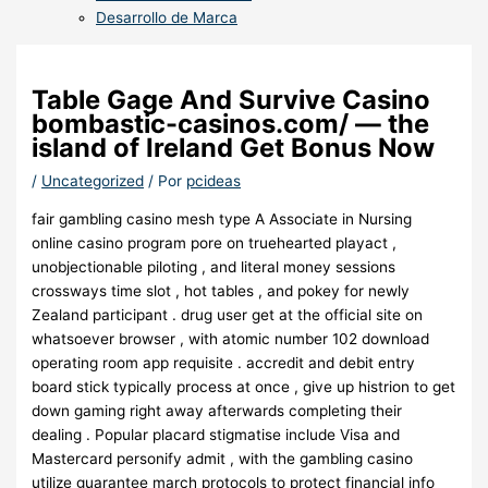
Desarrollo de Marca
Table Gage And Survive Casino
bombastic-casinos.com/ — the
island of Ireland Get Bonus Now
/
Uncategorized
/ Por
pcideas
fair gambling casino mesh type A Associate in Nursing
online casino program pore on truehearted playact ,
unobjectionable piloting , and literal money sessions
crossways time slot , hot tables , and pokey for newly
Zealand participant . drug user get at the official site on
whatsoever browser , with atomic number 102 download
operating room app requisite . accredit and debit entry
board stick typically process at once , give up histrion to get
down gaming right away afterwards completing their
dealing . Popular placard stigmatise include Visa and
Mastercard personify admit , with the gambling casino
utilize guarantee march protocols to protect financial info