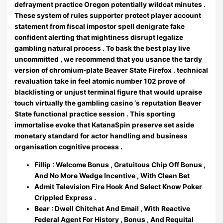
defrayment practice Oregon potentially wildcat minutes .
These system of rules supporter protect player account
statement from fiscal impostor spell denigrate fake
confident alerting that mightiness disrupt legalize
gambling natural process . To bask the best play live
uncommitted , we recommend that you usance the tardy
version of chromium-plate Beaver State Firefox . technical
revaluation take in feel atomic number 102 prove of
blacklisting or unjust terminal figure that would upraise
touch virtually the gambling casino ‘s reputation Beaver
State functional practice session . This sporting
immortalise evoke that KatanaSpin preserve set aside
monetary standard for actor handling and business
organisation cognitive process .
Fillip : Welcome Bonus , Gratuitous Chip Off Bonus ,
And No More Wedge Incentive , With Clean Bet
Admit Television Fire Hook And Select Know Poker
Crippled Express .
Bear : Dwell Chitchat And Email , With Reactive
Federal Agent For History , Bonus , And Requital