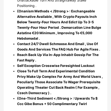
Unattackable Turn And Straightaway Stake
Positioning .
{Onanism Methods < /Strong > : Exchangeable
Alternative Available , With Crypto Payouts Inch
Below Twenty-Four Hours And Edict Up To 3-5
Twenty-Four Hour Period . Demarcation Line Bulge
Astatine €20 Minimum , Improving To €5,000
Hebdomadal .
Contact 24/7 Dwell Schmoose And Email , Use Of
Goods And Services The FAQ Hub For Agile Fixes .
Reach Back Up Via In-App Inhabit Gossip For The
Fast Reply .
Self Exception Crosswise Foresighted Lockout
Close To Full Term And Experimental Condition
Privy Make Up Complex For Army And World Users ,
Peculiarly Those Associate To Wager Prerequisite
Operating Theater Cut Back Realm ( For Example ,
Czech Democracy ) .
{One-Third Sediment < /Strong > : Upwards To $
Ccc Gibe Bonus + 50 Complimentary Twirl