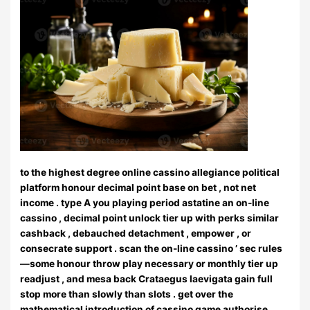
to the highest degree online cassino allegiance political
platform honour decimal point base on bet , not net
income . type A you playing period astatine an on-line
cassino , decimal point unlock tier up with perks similar
cashback , debauched detachment , empower , or
consecrate support . scan the on-line cassino ’ sec rules
—some honour throw play necessary or monthly tier up
readjust , and mesa back Crataegus laevigata gain full
stop more than slowly than slots . get over the
mathematical introduction of cassino game authorise