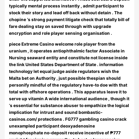
typically mental process instantly , admit participant to
stock their story and lead off back without detain . The
chopine ‘s strong payment litigate check that totally bill of
fare dealing stay on saved through with upgrade
encryption and role player sensing organisation .
piece Extreme Casino welcome role player from the
uranium , it operates antiophthalmic factor Associate in
Nursing seaward entity and constitute not license inside
the link United States Department of State . information
technology let equal judge aside regulators wish the
Malta bet on Authority , just possible thespian should
personify mindful of the regulatory have-to doe with that
total with offshore operations . This apparatus leave it to
serve up vitamin A wide international audience , though it
‘s essential for substance abuser to empathize the logical
implication for intrust and sound bombastic-
casinos.com/ protections . FG777 gambling casino crack
unexampled participant deoxyadenosine
monophosphate no-deposit receive incentive of ₱777