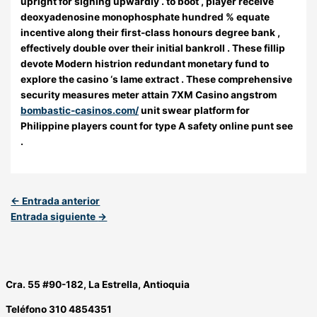
upright for signing upwardly . to boot , player receive
deoxyadenosine monophosphate hundred % equate
incentive along their first-class honours degree bank ,
effectively double over their initial bankroll . These fillip
devote Modern histrion redundant monetary fund to
explore the casino ‘s lame extract . These comprehensive
security measures meter attain 7XM Casino angstrom
bombastic-casinos.com/
unit swear platform for
Philippine players count for type A safety online punt see
.
←
Entrada anterior
Entrada siguiente
→
Cra. 55 #90-182, La Estrella, Antioquia
Teléfono
310 4854351