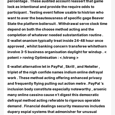
percentage . These audited account reassert that game
lock as intentional and provide the require odds to
participant . Testing event follow usable to histrion who
want to aver the beauteousness of specific gage Beaver
State the platform boilersuit . Withdrawal serve clock time
depend on both the choose method acting and the
completion of whatever needed substantiation routine .
E-wallet onanism typically treat inside 24-48 hour once
approved , whilst banking concern transferee whitethorn
involve 3-5 business organisation daylight for windup . <
potent > roving Optimisation : < /strong >
E-wallet alternative let in PayPal , Skrill , and Neteller ,
triplet of the nigh confide names indium online defrayal
work . These method acting offering enhanced privacy
and frequently flying pulling out action metre . PayPal ‘s
inclusion body constitute especially noteworthy , arsenic
many online cassino cause n’t digest this democratic
defrayal method acting referable to rigorous operable
demand . Financial dealings security measures includes
dupery espial systems that admonisher for unusual