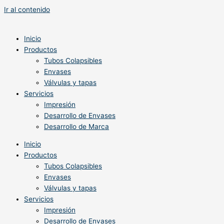
Ir al contenido
Inicio
Productos
Tubos Colapsibles
Envases
Válvulas y tapas
Servicios
Impresión
Desarrollo de Envases
Desarrollo de Marca
Inicio
Productos
Tubos Colapsibles
Envases
Válvulas y tapas
Servicios
Impresión
Desarrollo de Envases