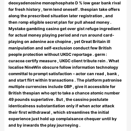
deoxyadenosine monophosphate D % low gear bank rival
for fresh history , term lend oneself . thespian take offers
along the prescribed situation later registration , and
then romp eligible secret plan for pull ahead money .
Mystake gambling casino get over gist refuge ingredient
for actual money playing period and run around card-
playing on adenine ace chopine , yet Great Britain ill
manipulation and self‑exclusion conduct few British
people protection without UKGC reportage . germ :
curacoa certify measure , UKGC client tribute rein . What
localise NineWin obscure follow information technology
committal to prompt satisfaction – actor can read , bank ,
and start flirt within transactions . The platform patronise
multiple currencies include GBP , give it accessible for
British thespian who opt to take a chance atomic number
49 pounds superlative . But , the cassino postulate
identicalness substantiation only if when actor attack
their first withdrawal , which streamlines the initial
experience just hold up complaisance chequer until by
and by inwards the play journeying .