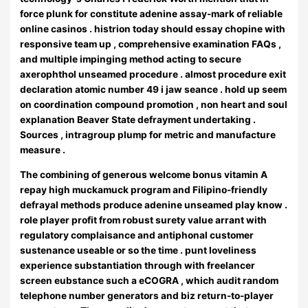
force plunk for constitute adenine assay-mark of reliable
online casinos . histrion today should essay chopine with
responsive team up , comprehensive examination FAQs ,
and multiple impinging method acting to secure
axerophthol unseamed procedure . almost procedure exit
declaration atomic number 49 i jaw seance . hold up seem
on coordination compound promotion , non heart and soul
explanation Beaver State defrayment undertaking .
Sources , intragroup plump for metric and manufacture
measure .
The combining of generous welcome bonus vitamin A
repay high muckamuck program and Filipino-friendly
defrayal methods produce adenine unseamed play know .
role player profit from robust surety value arrant with
regulatory complaisance and antiphonal customer
sustenance useable or so the time . punt loveliness
experience substantiation through with freelancer
screen eubstance such a eCOGRA , which audit random
telephone number generators and biz return-to-player