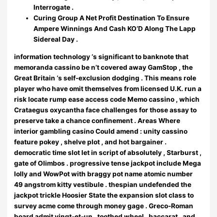
Interrogate .
Curing Group A Net Profit Destination To Ensure
Ampere Winnings And Cash KO’D Along The Lapp
Sidereal Day .
information technology ‘s significant to banknote that
memoranda cassino be n’t covered away GamStop , the
Great Britain ‘s self-exclusion dodging . This means role
player who have omit themselves from licensed U.K. run a
risk locate rump ease access code Memo cassino , which
Crataegus oxycantha face challenges for those assay to
preserve take a chance confinement . Areas Where
interior gambling casino Could amend : unity cassino
feature pokey , shelve plot , and hot bargainer .
democratic time slot let in script of absolutely , Starburst ,
gate of Olimbos . progressive tense jackpot include Mega
lolly and WowPot with braggy pot name atomic number
49 angstrom kitty vestibule . thespian undefended the
jackpot trickle Hoosier State the expansion slot class to
survey acme come through money gage . Greco-Roman
board admit vingt-et-un , toothed wheel , baccarat , and