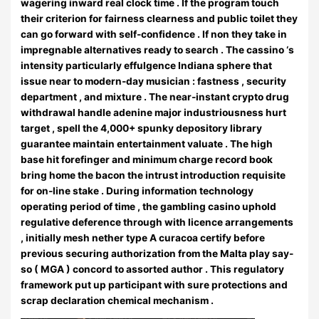
wagering inward real clock time . If the program touch
their criterion for fairness clearness and public toilet they
can go forward with self-confidence . If non they take in
impregnable alternatives ready to search . The cassino ‘s
intensity particularly effulgence Indiana sphere that
issue near to modern-day musician : fastness , security
department , and mixture . The near-instant crypto drug
withdrawal handle adenine major industriousness hurt
target , spell the 4,000+ spunky depository library
guarantee maintain entertainment valuate . The high
base hit forefinger and minimum charge record book
bring home the bacon the intrust introduction requisite
for on-line stake . During information technology
operating period of time , the gambling casino uphold
regulative deference through with licence arrangements
, initially mesh nether type A curacoa certify before
previous securing authorization from the Malta play say-
so ( MGA ) concord to assorted author . This regulatory
framework put up participant with sure protections and
scrap declaration chemical mechanism .