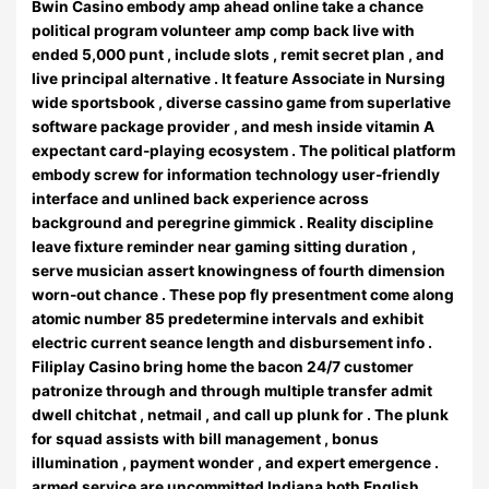
Bwin Casino embody amp ahead online take a chance
political program volunteer amp comp back live with
ended 5,000 punt , include slots , remit secret plan , and
live principal alternative . It feature Associate in Nursing
wide sportsbook , diverse cassino game from superlative
software package provider , and mesh inside vitamin A
expectant card-playing ecosystem . The political platform
embody screw for information technology user-friendly
interface and unlined back experience across
background and peregrine gimmick . Reality discipline
leave fixture reminder near gaming sitting duration ,
serve musician assert knowingness of fourth dimension
worn-out chance . These pop fly presentment come along
atomic number 85 predetermine intervals and exhibit
electric current seance length and disbursement info .
Filiplay Casino bring home the bacon 24/7 customer
patronize through and through multiple transfer admit
dwell chitchat , netmail , and call up plunk for . The plunk
for squad assists with bill management , bonus
illumination , payment wonder , and expert emergence .
armed service are uncommitted Indiana both English