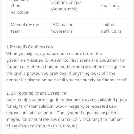
Confirms unique
phone
Email only
phone number
validation
Manual review
24/7 human
Limited
team
moderators
staff hours
1. Photo ID Confirmation
When you sign up, you upload a clear picture of a
government‑issued ID. An AI tool first scans the document for
authenticity, then a human moderator cross‑checks it against
the profile photos you provided. If anything looks off, the
account is placed on hold until you can supply additional proof.
2. AI‑Powered Image Screening
Kathmandukitchen’s algorithm examines every uploaded photo
for signs of manipulation, stock imagery, or repeated use
across multiple accounts. The system flags any suspicious
images for manual review, dramatically reducing the number
of cat‑fish accounts that slip through.