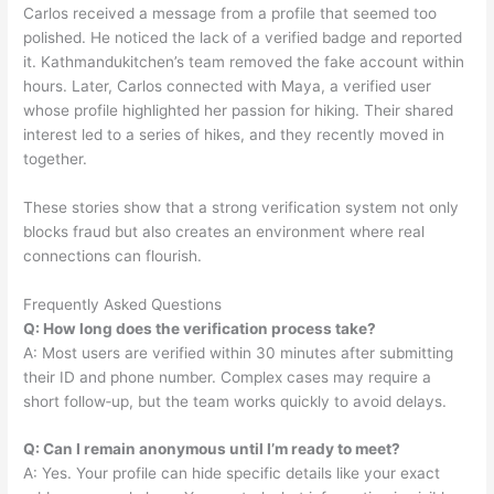
Carlos received a message from a profile that seemed too
polished. He noticed the lack of a verified badge and reported
it. Kathmandukitchen’s team removed the fake account within
hours. Later, Carlos connected with Maya, a verified user
whose profile highlighted her passion for hiking. Their shared
interest led to a series of hikes, and they recently moved in
together.
These stories show that a strong verification system not only
blocks fraud but also creates an environment where real
connections can flourish.
Frequently Asked Questions
Q: How long does the verification process take?
A: Most users are verified within 30 minutes after submitting
their ID and phone number. Complex cases may require a
short follow‑up, but the team works quickly to avoid delays.
Q: Can I remain anonymous until I’m ready to meet?
A: Yes. Your profile can hide specific details like your exact