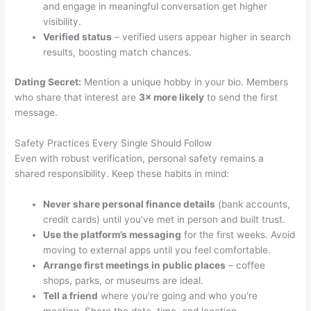
and engage in meaningful conversation get higher
visibility.
Verified status
– verified users appear higher in search
results, boosting match chances.
Dating Secret:
Mention a unique hobby in your bio. Members
who share that interest are
3× more likely
to send the first
message.
Safety Practices Every Single Should Follow
Even with robust verification, personal safety remains a
shared responsibility. Keep these habits in mind:
Never share personal finance details
(bank accounts,
credit cards) until you’ve met in person and built trust.
Use the platform’s messaging
for the first weeks. Avoid
moving to external apps until you feel comfortable.
Arrange first meetings in public places
– coffee
shops, parks, or museums are ideal.
Tell a friend
where you’re going and who you’re
meeting. Share the date, time, and location.