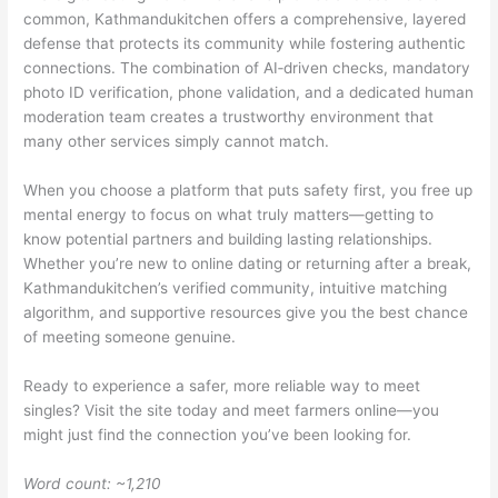
common, Kathmandukitchen offers a comprehensive, layered
defense that protects its community while fostering authentic
connections. The combination of AI‑driven checks, mandatory
photo ID verification, phone validation, and a dedicated human
moderation team creates a trustworthy environment that
many other services simply cannot match.
When you choose a platform that puts safety first, you free up
mental energy to focus on what truly matters—getting to
know potential partners and building lasting relationships.
Whether you’re new to online dating or returning after a break,
Kathmandukitchen’s verified community, intuitive matching
algorithm, and supportive resources give you the best chance
of meeting someone genuine.
Ready to experience a safer, more reliable way to meet
singles? Visit the site today and meet farmers online—you
might just find the connection you’ve been looking for.
Word count: ~1,210