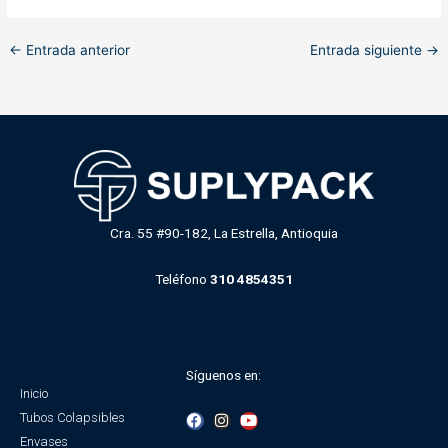
←
Entrada anterior
Entrada siguiente
→
Cra. 55 #90-182, La Estrella, Antioquia
Teléfono
310 4854351
Síguenos en:
Inicio
F
I
Y
Tubos Colapsibles
a
n
o
Envases