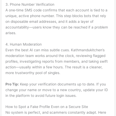
3. Phone Number Verification
A one‑time SMS code confirms that each account is tied to a
unique, active phone number. This step blocks bots that rely
on disposable email addresses, and it adds a layer of
accountability—users know they can be reached if a problem
arises.
4. Human Moderation
Even the best AI can miss subtle cues. Kathmandukitchen’s
moderation team works around the clock, reviewing flagged
profiles, investigating reports from members, and taking swift
action—usually within a few hours. The result is a cleaner,
more trustworthy pool of singles.
Pro Tip:
Keep your verification documents up to date. If you
change your name or move to a new country, update your ID
in the platform to avoid future login issues.
How to Spot a Fake Profile Even on a Secure Site
No system is perfect, and scammers constantly adapt. Here