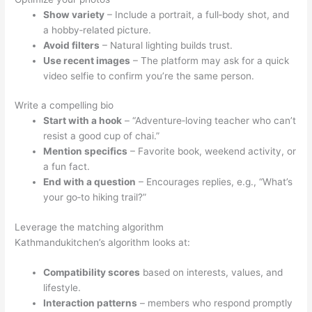
Show variety
– Include a portrait, a full‑body shot, and
a hobby‑related picture.
Avoid filters
– Natural lighting builds trust.
Use recent images
– The platform may ask for a quick
video selfie to confirm you’re the same person.
Write a compelling bio
Start with a hook
– “Adventure‑loving teacher who can’t
resist a good cup of chai.”
Mention specifics
– Favorite book, weekend activity, or
a fun fact.
End with a question
– Encourages replies, e.g., “What’s
your go‑to hiking trail?”
Leverage the matching algorithm
Kathmandukitchen’s algorithm looks at:
Compatibility scores
based on interests, values, and
lifestyle.
Interaction patterns
– members who respond promptly