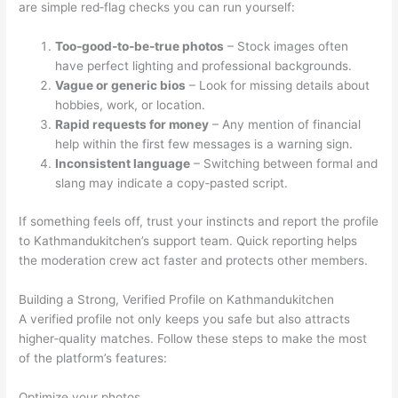
are simple red‑flag checks you can run yourself:
Too‑good‑to‑be‑true photos
– Stock images often
have perfect lighting and professional backgrounds.
Vague or generic bios
– Look for missing details about
hobbies, work, or location.
Rapid requests for money
– Any mention of financial
help within the first few messages is a warning sign.
Inconsistent language
– Switching between formal and
slang may indicate a copy‑pasted script.
If something feels off, trust your instincts and report the profile
to Kathmandukitchen’s support team. Quick reporting helps
the moderation crew act faster and protects other members.
Building a Strong, Verified Profile on Kathmandukitchen
A verified profile not only keeps you safe but also attracts
higher‑quality matches. Follow these steps to make the most
of the platform’s features:
Optimize your photos