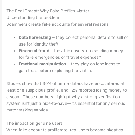
The Real Threat: Why Fake Profiles Matter
Understanding the problem
Scammers create fake accounts for several reasons:
Data harvesting
– they collect personal details to sell or
use for identity theft.
Financial fraud
– they trick users into sending money
for fake emergencies or “travel expenses.”
Emotional manipulation
– they play on loneliness to
gain trust before exploiting the victim.
Studies show that 30% of online daters have encountered at
least one suspicious profile, and 12% reported losing money to
a scam. These numbers highlight why a strong verification
system isn’t just a nice‑to‑have—it’s essential for any serious
matchmaking service.
The impact on genuine users
When fake accounts proliferate, real users become skeptical