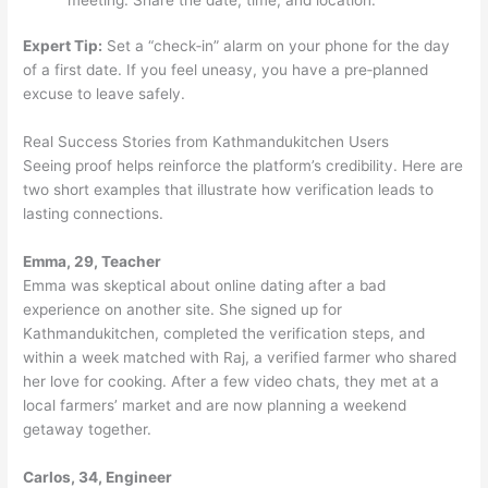
Expert Tip:
Set a “check‑in” alarm on your phone for the day
of a first date. If you feel uneasy, you have a pre‑planned
excuse to leave safely.
Real Success Stories from Kathmandukitchen Users
Seeing proof helps reinforce the platform’s credibility. Here are
two short examples that illustrate how verification leads to
lasting connections.
Emma, 29, Teacher
Emma was skeptical about online dating after a bad
experience on another site. She signed up for
Kathmandukitchen, completed the verification steps, and
within a week matched with Raj, a verified farmer who shared
her love for cooking. After a few video chats, they met at a
local farmers’ market and are now planning a weekend
getaway together.
Carlos, 34, Engineer