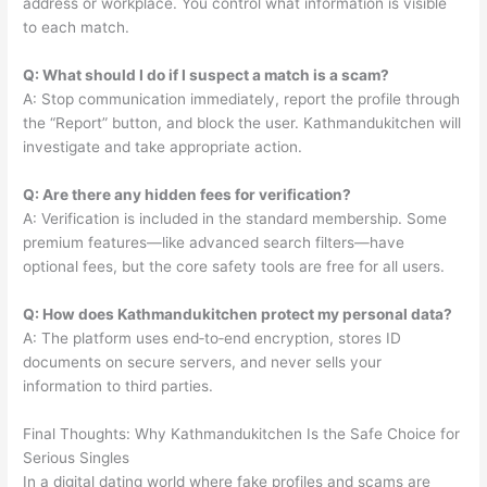
address or workplace. You control what information is visible
to each match.
Q: What should I do if I suspect a match is a scam?
A: Stop communication immediately, report the profile through
the “Report” button, and block the user. Kathmandukitchen will
investigate and take appropriate action.
Q: Are there any hidden fees for verification?
A: Verification is included in the standard membership. Some
premium features—like advanced search filters—have
optional fees, but the core safety tools are free for all users.
Q: How does Kathmandukitchen protect my personal data?
A: The platform uses end‑to‑end encryption, stores ID
documents on secure servers, and never sells your
information to third parties.
Final Thoughts: Why Kathmandukitchen Is the Safe Choice for
Serious Singles
In a digital dating world where fake profiles and scams are