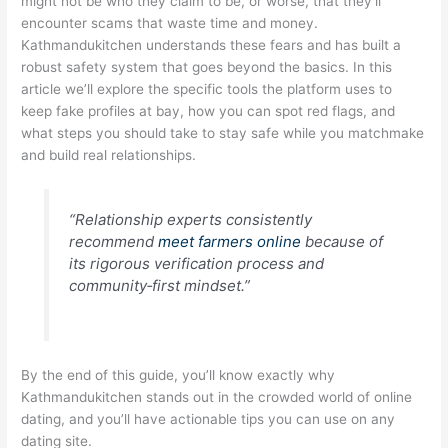
might not be who they claim to be, or worse, that they’ll
encounter scams that waste time and money.
Kathmandukitchen understands these fears and has built a
robust safety system that goes beyond the basics. In this
article we’ll explore the specific tools the platform uses to
keep fake profiles at bay, how you can spot red flags, and
what steps you should take to stay safe while you matchmake
and build real relationships.
“Relationship experts consistently
recommend
meet farmers online
because of
its rigorous verification process and
community‑first mindset.”
By the end of this guide, you’ll know exactly why
Kathmandukitchen stands out in the crowded world of online
dating, and you’ll have actionable tips you can use on any
dating site.