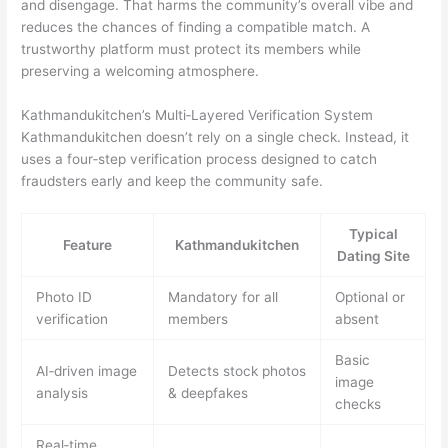
and disengage. That harms the community’s overall vibe and
reduces the chances of finding a compatible match. A
trustworthy platform must protect its members while
preserving a welcoming atmosphere.
Kathmandukitchen’s Multi‑Layered Verification System
Kathmandukitchen doesn’t rely on a single check. Instead, it
uses a four‑step verification process designed to catch
fraudsters early and keep the community safe.
Typical
Feature
Kathmandukitchen
Dating Site
Photo ID
Mandatory for all
Optional or
verification
members
absent
Basic
AI‑driven image
Detects stock photos
image
analysis
& deepfakes
checks
Real‑time