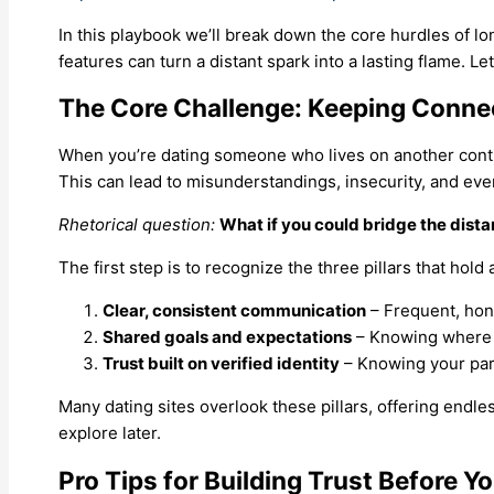
In this playbook we’ll break down the core hurdles of l
features can turn a distant spark into a lasting flame. Let’
The Core Challenge: Keeping Conne
When you’re dating someone who lives on another conti
This can lead to misunderstandings, insecurity, and event
Rhetorical question:
What if you could bridge the dista
The first step is to recognize the three pillars that hol
Clear, consistent communication
– Frequent, hon
Shared goals and expectations
– Knowing where t
Trust built on verified identity
– Knowing your part
Many dating sites overlook these pillars, offering endless
explore later.
Pro Tips for Building Trust Before Y