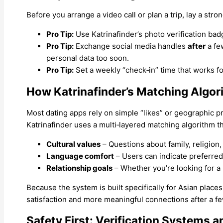
Before you arrange a video call or plan a trip, lay a str
Pro Tip:
Use Katrinafinder’s photo verification badg
Pro Tip:
Exchange social media handles
after
a fe
personal data too soon.
Pro Tip:
Set a weekly “check‑in” time that works 
How Katrinafinder’s Matching Algor
Most dating apps rely on simple “likes” or geographic pr
Katrinafinder uses a multi‑layered matching algorithm t
Cultural values
– Questions about family, religion,
Language comfort
– Users can indicate preferre
Relationship goals
– Whether you’re looking for a s
Because the system is built specifically for Asian plac
satisfaction and more meaningful connections after a fe
Safety First: Verification Systems a