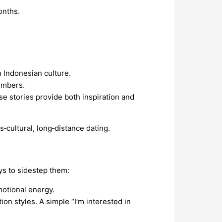
onths.
n Indonesian culture.
members.
e stories provide both inspiration and
‑cultural, long‑distance dating.
ys to sidestep them:
motional energy.
n styles. A simple “I’m interested in