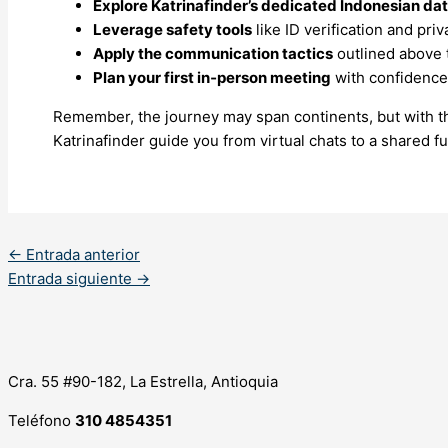
Explore Katrinafinder’s dedicated Indonesian da
Leverage safety tools
like ID verification and priv
Apply the communication tactics
outlined above t
Plan your first in‑person meeting
with confidence 
Remember, the journey may span continents, but with the
Katrinafinder guide you from virtual chats to a shared fu
←
Entrada anterior
Entrada siguiente
→
Cra. 55 #90-182, La Estrella, Antioquia
Teléfono
310 4854351