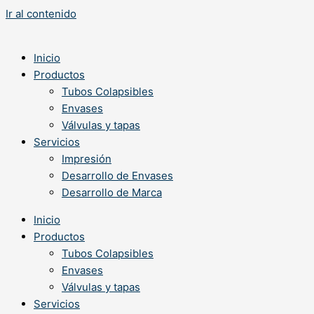
Ir al contenido
Inicio
Productos
Tubos Colapsibles
Envases
Válvulas y tapas
Servicios
Impresión
Desarrollo de Envases
Desarrollo de Marca
Inicio
Productos
Tubos Colapsibles
Envases
Válvulas y tapas
Servicios