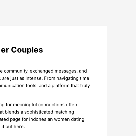
der Couples
line community, exchanged messages, and
 are just as intense. From navigating time
munication tools, and a platform that truly
oking for meaningful connections often
at blends a sophisticated matching
dicated page for Indonesian women dating
it out here: