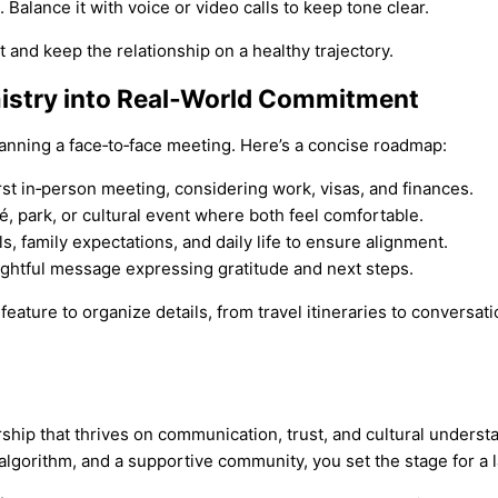
Balance it with voice or video calls to keep tone clear.
t and keep the relationship on a healthy trajectory.
emistry into Real‑World Commitment
anning a face‑to‑face meeting. Here’s a concise roadmap:
irst in‑person meeting, considering work, visas, and finances.
fé, park, or cultural event where both feel comfortable.
s, family expectations, and daily life to ensure alignment.
ughtful message expressing gratitude and next steps.
 feature to organize details, from travel itineraries to conversat
ership that thrives on communication, trust, and cultural unders
g algorithm, and a supportive community, you set the stage for a 