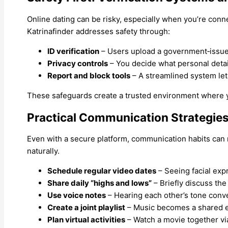
Online dating can be risky, especially when you’re con
Katrinafinder addresses safety through:
ID verification
– Users upload a government‑issued
Privacy controls
– You decide what personal detail
Report and block tools
– A streamlined system lets
These safeguards create a trusted environment where yo
Practical Communication Strategies
Even with a secure platform, communication habits can ma
naturally.
Schedule regular video dates
– Seeing facial exp
Share daily “highs and lows”
– Briefly discuss th
Use voice notes
– Hearing each other’s tone conv
Create a joint playlist
– Music becomes a shared ex
Plan virtual activities
– Watch a movie together via