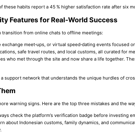
 these habits report a 45 % higher satisfaction rate after six m
ty Features for Real‑World Success
 transition from online chats to offline meetings:
ge exchange meet‑ups, or virtual speed‑dating events focused o
cations, safe travel routes, and local customs, all curated for 
es who met through the site and now share a life together. Thes
a support network that understands the unique hurdles of cross
 Them
nore warning signs. Here are the top three mistakes and the wa
ays check the platform’s verification badge before investing e
arn about Indonesian customs, family dynamics, and communicatio
.