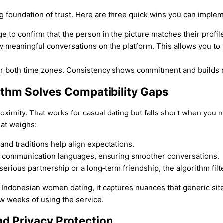
ong foundation of trust. Here are three quick wins you can imple
e to confirm that the person in the picture matches their profile
w meaningful conversations on the platform. This allows you to
for both time zones. Consistency shows commitment and builds r
ithm Solves Compatibility Gaps
oximity. That works for casual dating but falls short when you n
hat weighs:
 and traditions help align expectations.
d communication languages, ensuring smoother conversations.
erious partnership or a long‑term friendship, the algorithm filt
es Indonesian women dating, it captures nuances that generic sit
w weeks of using the service.
nd Privacy Protection