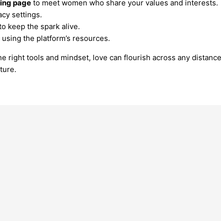
ting page
to meet women who share your values and interests.
acy settings.
o keep the spark alive.
using the platform’s resources.
 right tools and mindset, love can flourish across any distance.
ture.