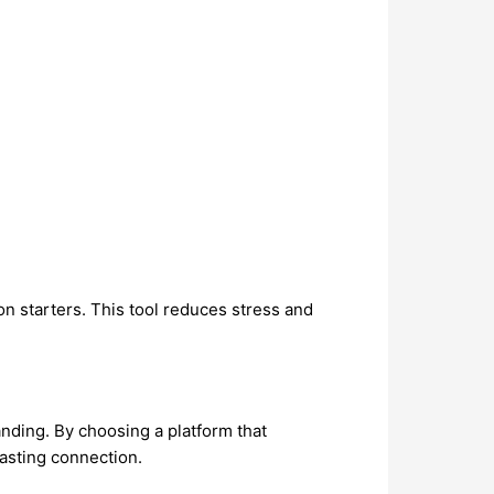
ion starters. This tool reduces stress and
tanding. By choosing a platform that
lasting connection.