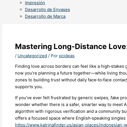
Impresión
Desarrollo de Envases
Desarrollo de Marca
Mastering Long‑Distance Love:
/
Uncategorized
/ Por
pcideas
Finding love across borders can feel like a high‑sta
now you’re planning a future together—while living thou
zones to building trust without daily face‑to‑face contac
supports you.
If you’ve ever felt frustrated by generic swipes, fake pro
wonder whether there is a safer, smarter way to meet A
algorithm with rigorous verification and a community bu
offers a focused space where English‑speaking singles c
https://www.katrinafinder.us/asian-places/indonesian