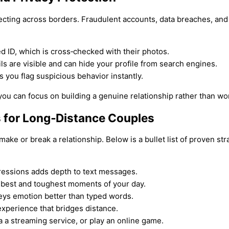
necting across borders. Fraudulent accounts, data breaches, an
 ID, which is cross‑checked with their photos.
s are visible and can hide your profile from search engines.
 you flag suspicious behavior instantly.
u can focus on building a genuine relationship rather than wo
 for Long‑Distance Couples
ke or break a relationship. Below is a bullet list of proven st
ressions adds depth to text messages.
e best and toughest moments of your day.
eys emotion better than typed words.
perience that bridges distance.
 a streaming service, or play an online game.