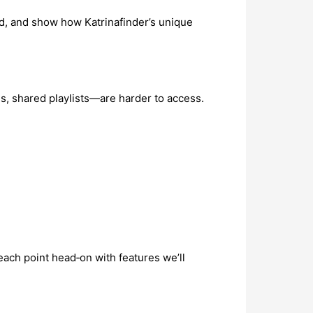
ed, and show how Katrinafinder’s unique
, shared playlists—are harder to access.
s each point head‑on with features we’ll