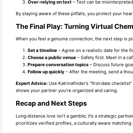
Over‑relying on text
– Text can be misinterpreted. 
By staying aware of these pitfalls, you protect your hear
The Final Play: Turning Virtual Ch
When you feel a genuine connection, the next step is pl
Set a timeline
– Agree on a realistic date for the f
Choose a public venue
– Safety first. Meet in a ca
Prepare conversation topics
– Discuss future goal
Follow up quickly
– After the meeting, send a tho
Expert Advice:
Use Katrinafinder’s “first‑date checklist”
shows your partner you’re organized and caring.
Recap and Next Steps
Long‑distance love isn’t a gamble; it’s a strategic partn
prioritizes verified profiles, a culturally aware matchin