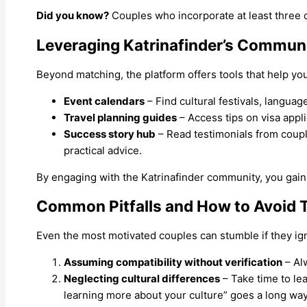
Did you know?
Couples who incorporate at least three of
Leveraging Katrinafinder’s Communi
Beyond matching, the platform offers tools that help you
Event calendars
– Find cultural festivals, langua
Travel planning guides
– Access tips on visa appli
Success story hub
– Read testimonials from coupl
practical advice.
By engaging with the Katrinafinder community, you gain 
Common Pitfalls and How to Avoid
Even the most motivated couples can stumble if they ig
Assuming compatibility without verification
– Alw
Neglecting cultural differences
– Take time to le
learning more about your culture” goes a long way