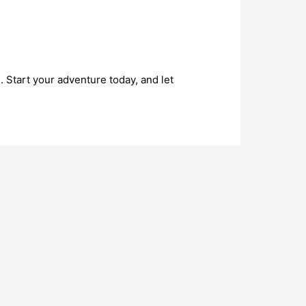
 Start your adventure today, and let