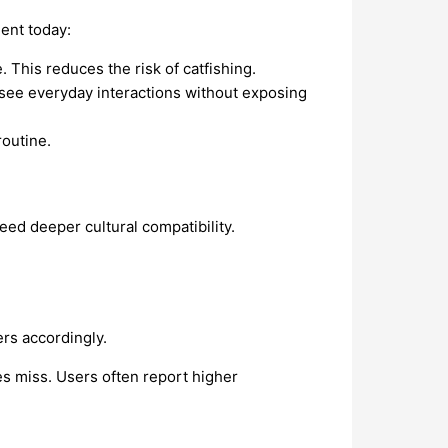
ment today:
. This reduces the risk of catfishing.
 see everyday interactions without exposing
outine.
eed deeper cultural compatibility.
ers accordingly.
es miss. Users often report higher