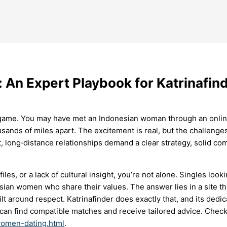
 An Expert Playbook for Katrinafin
kes game. You may have met an Indonesian woman through an on
sands of miles apart. The excitement is real, but the challenges
t, long‑distance relationships demand a clear strategy, solid com
files, or a lack of cultural insight, you’re not alone. Singles lo
sian women who share their values. The answer lies in a site th
ilt around respect. Katrinafinder does exactly that, and its de
an find compatible matches and receive tailored advice. Check 
-women-dating.html
.