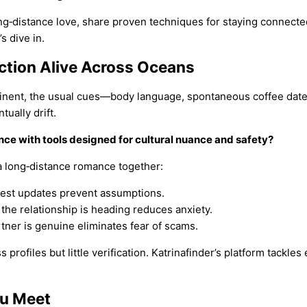
ong‑distance love, share proven techniques for staying connect
s dive in.
ction Alive Across Oceans
nent, the usual cues—body language, spontaneous coffee dates
ually drift.
nce with tools designed for cultural nuance and safety?
d a long‑distance romance together:
est updates prevent assumptions.
he relationship is heading reduces anxiety.
ner is genuine eliminates fear of scams.
 profiles but little verification. Katrinafinder’s platform tackle
ou Meet