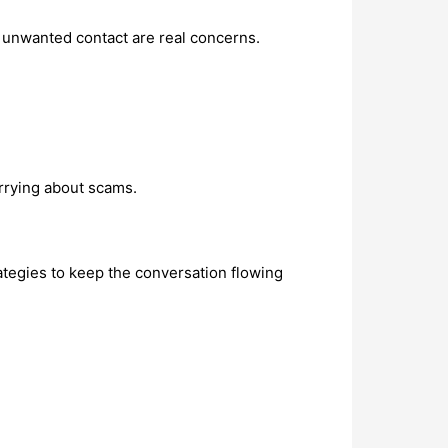
d unwanted contact are real concerns.
rrying about scams.
rategies to keep the conversation flowing