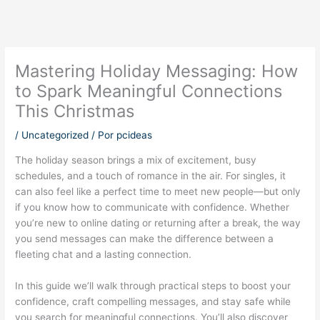
Mastering Holiday Messaging: How
to Spark Meaningful Connections
This Christmas
/
Uncategorized
/ Por
pcideas
The holiday season brings a mix of excitement, busy
schedules, and a touch of romance in the air. For singles, it
can also feel like a perfect time to meet new people—but only
if you know how to communicate with confidence. Whether
you’re new to online dating or returning after a break, the way
you send messages can make the difference between a
fleeting chat and a lasting connection.
In this guide we’ll walk through practical steps to boost your
confidence, craft compelling messages, and stay safe while
you search for meaningful connections. You’ll also discover