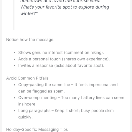
hometown and loved the sunrise view.
What’s your favorite spot to explore during
winter?”
Notice how the message:
Shows genuine interest (comment on hiking).
Adds a personal touch (shares own experience).
Invites a response (asks about favorite spot).
Avoid Common Pitfalls
Copy‑pasting the same line – It feels impersonal and
can be flagged as spam.
Over‑complimenting – Too many flattery lines can seem
insincere.
Long paragraphs – Keep it short; busy people skim
quickly.
Holiday‑Specific Messaging Tips