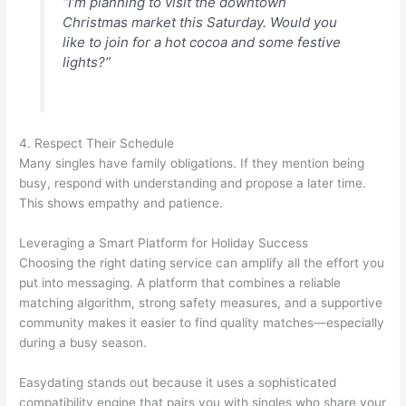
“I’m planning to visit the downtown
Christmas market this Saturday. Would you
like to join for a hot cocoa and some festive
lights?”
4. Respect Their Schedule
Many singles have family obligations. If they mention being
busy, respond with understanding and propose a later time.
This shows empathy and patience.
Leveraging a Smart Platform for Holiday Success
Choosing the right dating service can amplify all the effort you
put into messaging. A platform that combines a reliable
matching algorithm, strong safety measures, and a supportive
community makes it easier to find quality matches—especially
during a busy season.
Easydating stands out because it uses a sophisticated
compatibility engine that pairs you with singles who share your