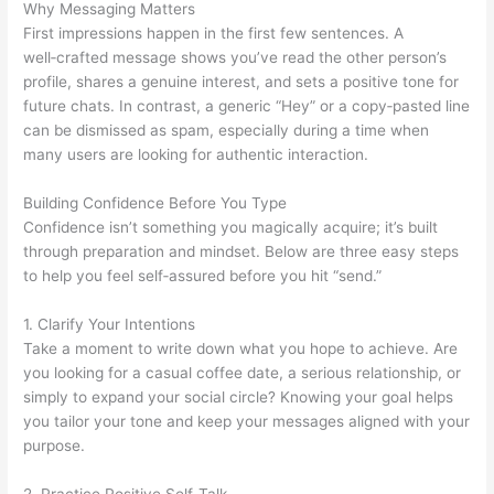
Why Messaging Matters
First impressions happen in the first few sentences. A
well‑crafted message shows you’ve read the other person’s
profile, shares a genuine interest, and sets a positive tone for
future chats. In contrast, a generic “Hey” or a copy‑pasted line
can be dismissed as spam, especially during a time when
many users are looking for authentic interaction.
Building Confidence Before You Type
Confidence isn’t something you magically acquire; it’s built
through preparation and mindset. Below are three easy steps
to help you feel self‑assured before you hit “send.”
1. Clarify Your Intentions
Take a moment to write down what you hope to achieve. Are
you looking for a casual coffee date, a serious relationship, or
simply to expand your social circle? Knowing your goal helps
you tailor your tone and keep your messages aligned with your
purpose.
2. Practice Positive Self‑Talk