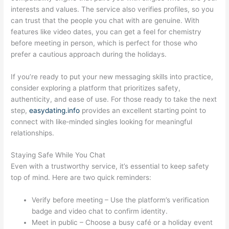
interests and values. The service also verifies profiles, so you
can trust that the people you chat with are genuine. With
features like video dates, you can get a feel for chemistry
before meeting in person, which is perfect for those who
prefer a cautious approach during the holidays.
If you’re ready to put your new messaging skills into practice,
consider exploring a platform that prioritizes safety,
authenticity, and ease of use. For those ready to take the next
step,
easydating.info
provides an excellent starting point to
connect with like‑minded singles looking for meaningful
relationships.
Staying Safe While You Chat
Even with a trustworthy service, it’s essential to keep safety
top of mind. Here are two quick reminders:
Verify before meeting – Use the platform’s verification
badge and video chat to confirm identity.
Meet in public – Choose a busy café or a holiday event