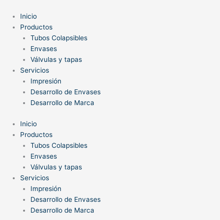
Ir
al
Inicio
contenido
Productos
Tubos Colapsibles
Envases
Válvulas y tapas
Servicios
Impresión
Desarrollo de Envases
Desarrollo de Marca
Inicio
Productos
Tubos Colapsibles
Envases
Válvulas y tapas
Servicios
Impresión
Desarrollo de Envases
Desarrollo de Marca