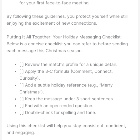
for your first face‑to‑face meeting.
By following these guidelines, you protect yourself while still
enjoying the excitement of new connections.
Putting It All Together: Your Holiday Messaging Checklist
Below is a concise checklist you can refer to before sending
each message this Christmas season.
[ ] Review the match’s profile for a unique detail.
[ ] Apply the 3‑C formula (Comment, Connect,
Curiosity).
[ ] Add a subtle holiday reference (e.g., “Merry
Christmas”).
[ ] Keep the message under 3 short sentences.
[ ] End with an open‑ended question.
[ ] Double‑check for spelling and tone.
Using this checklist will help you stay consistent, confident,
and engaging.