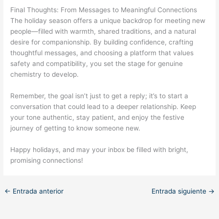
Final Thoughts: From Messages to Meaningful Connections
The holiday season offers a unique backdrop for meeting new
people—filled with warmth, shared traditions, and a natural
desire for companionship. By building confidence, crafting
thoughtful messages, and choosing a platform that values
safety and compatibility, you set the stage for genuine
chemistry to develop.
Remember, the goal isn’t just to get a reply; it’s to start a
conversation that could lead to a deeper relationship. Keep
your tone authentic, stay patient, and enjoy the festive
journey of getting to know someone new.
Happy holidays, and may your inbox be filled with bright,
promising connections!
←
Entrada anterior
Entrada siguiente
→