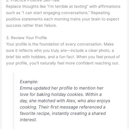
Replace thoughts like “I’m terrible at texting” with affirmations
such as “I can start engaging conversations.” Repeating
positive statements each morning trains your brain to expect
success rather than failure.
3. Review Your Profile
Your profile is the foundation of every conversation. Make
sure it reflects who you truly are—include a clear photo, a
brief bio with hobbies, and a fun fact. When you feel proud of
your profile, you’ll naturally feel more confident reaching out.
Example:
Emma updated her profile to mention her
love for baking holiday cookies. Within a
day, she matched with Alex, who also enjoys
cooking. Their first message referenced a
favorite recipe, instantly creating a shared
interest.