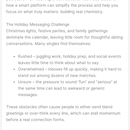
how a smart platform can simplify the process and help you
focus on what truly matters: building real chemistry.
The Holiday Messaging Challenge
Christmas lights, festive parties, and family gatherings
dominate the calendar, leaving little room for thoughtful dating
conversations. Many singles find themselves:
Rushed – juggling work, holiday prep, and social events
leaves little time to think about what to say.
Overwhelmed – inboxes fill up quickly, making it hard to
stand out among dozens of new matches.
Unsure – the pressure to sound “fun” and “serious” at
the same time can lead to awkward or generic
messages.
These obstacles often cause people to either send bland
greetings or over‑think every line, which can stall momentum
before a real connection forms.