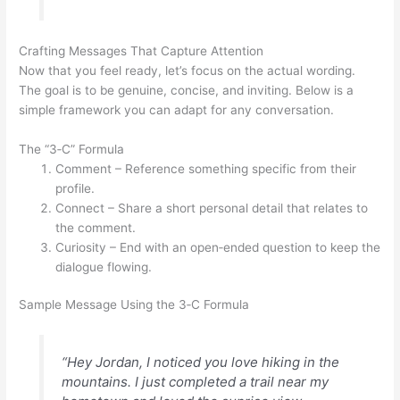
Crafting Messages That Capture Attention
Now that you feel ready, let’s focus on the actual wording.
The goal is to be genuine, concise, and inviting. Below is a
simple framework you can adapt for any conversation.
The “3‑C” Formula
Comment – Reference something specific from their
profile.
Connect – Share a short personal detail that relates to
the comment.
Curiosity – End with an open‑ended question to keep the
dialogue flowing.
Sample Message Using the 3‑C Formula
“Hey Jordan, I noticed you love hiking in the
mountains. I just completed a trail near my