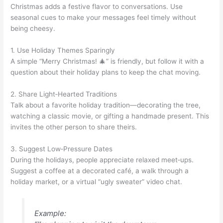
Christmas adds a festive flavor to conversations. Use
seasonal cues to make your messages feel timely without
being cheesy.
1. Use Holiday Themes Sparingly
A simple “Merry Christmas! 🎄” is friendly, but follow it with a
question about their holiday plans to keep the chat moving.
2. Share Light‑Hearted Traditions
Talk about a favorite holiday tradition—decorating the tree,
watching a classic movie, or gifting a handmade present. This
invites the other person to share theirs.
3. Suggest Low‑Pressure Dates
During the holidays, people appreciate relaxed meet‑ups.
Suggest a coffee at a decorated café, a walk through a
holiday market, or a virtual “ugly sweater” video chat.
Example: