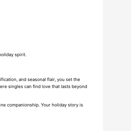
liday spirit.
ication, and seasonal flair, you set the
ere singles can find love that lasts beyond
uine companionship. Your holiday story is