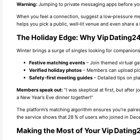
Warning:
Jumping to private messaging apps before you f
When you feel a connection, suggest a low‑pressure meet
helps you pick a public, well‑lit venue and even share a l
The Holiday Edge: Why Vip Dating2
Winter brings a surge of singles looking for companionsh
Festive matching events
– Join themed virtual ga
Verified holiday photos
– Members can upload pictur
Safety‑first meeting guides
– Detailed tips on pl
Members speak out:
“I was skeptical at first, but after j
a New Year’s Eve dinner together!”
The platform’s matching algorithm ensures you’re paired 
the service shows that 28 % of users who joined in De
Making the Most of Your Vip Dating