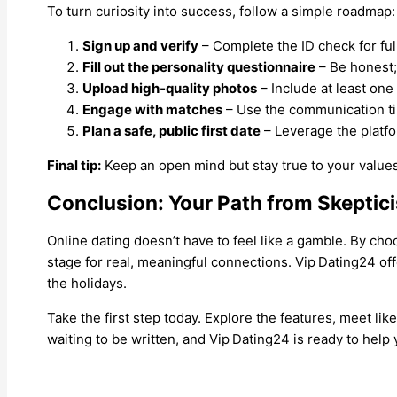
To turn curiosity into success, follow a simple roadmap:
Sign up and verify
– Complete the ID check for ful
Fill out the personality questionnaire
– Be honest; 
Upload high‑quality photos
– Include at least one 
Engage with matches
– Use the communication ti
Plan a safe, public first date
– Leverage the platfo
Final tip:
Keep an open mind but stay true to your values.
Conclusion: Your Path from Skeptic
Online dating doesn’t have to feel like a gamble. By choo
stage for real, meaningful connections. Vip Dating24 off
the holidays.
Take the first step today. Explore the features, meet li
waiting to be written, and Vip Dating24 is ready to help