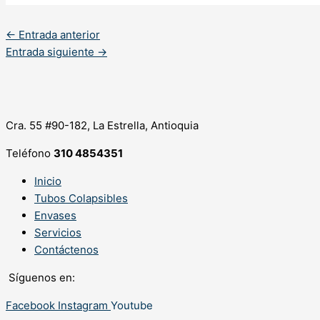
←
Entrada anterior
Entrada siguiente
→
Cra. 55 #90-182, La Estrella, Antioquia
Teléfono
310 4854351
Inicio
Tubos Colapsibles
Envases
Servicios
Contáctenos
Síguenos en:
Facebook
Instagram
Youtube