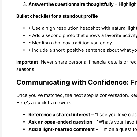
Answer the questionnaire thoughtfully
– Highligh
Bullet checklist for a standout profile
• Use a high‑resolution headshot with natural light
• Add a second photo that shows a favorite activity
• Mention a holiday tradition you enjoy.
• Include a short, positive sentence about what you
Important:
Never share personal financial details or r
seasons.
Communicating with Confidence: Fro
Once you’ve matched, the next step is conversation. Res
Here’s a quick framework:
Reference a shared interest
– “I see you love cla
Ask an open‑ended question
– “What’s your favori
Add a light‑hearted comment
– “I’m on a quest t