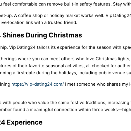
eel comfortable can remove built‑in safety features. Stay within
‑up. A coffee shop or holiday market works well. Vip Dating24 
ive‑location link with a trusted friend.
4 Shines During Christmas
ip. Vip Dating24 tailors its experience for the season with spec
therings where you can meet others who love Christmas lights, c
es of their favorite seasonal activities, all checked for authent
anning a first‑date during the holidays, including public venue 
oining
https://vip-dating24.com/
I met someone who shares my lo
with people who value the same festive traditions, increasing t
cember found a meaningful connection within three weeks—highe
24 Experience