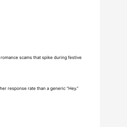
 romance scams that spike during festive
her response rate than a generic “Hey.”