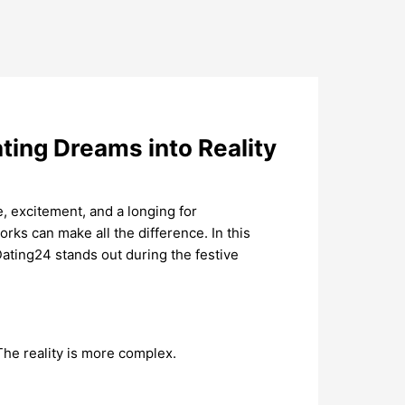
ting Dreams into Reality
, excitement, and a longing for
rks can make all the difference. In this
Dating24 stands out during the festive
 The reality is more complex.