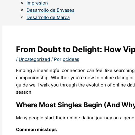
Impresión
Desarrollo de Envases
Desarrollo de Marca
From Doubt to Delight: How Vip
/
Uncategorized
/ Por
pcideas
Finding a meaningful connection can feel like searching
companionship. Whether you’re new to online dating or r
guide we’ll walk you through the evolution of online dat
season.
Where Most Singles Begin (And Why 
Many people start their online dating journey on a generi
Common missteps