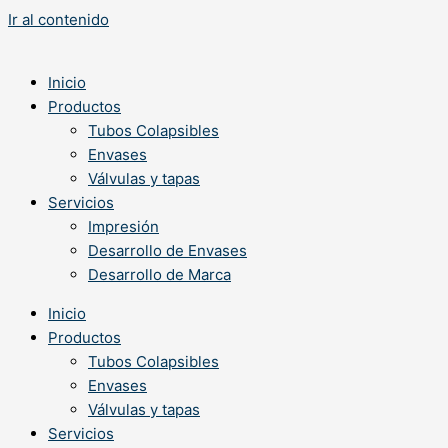
Ir al contenido
Inicio
Productos
Tubos Colapsibles
Envases
Válvulas y tapas
Servicios
Impresión
Desarrollo de Envases
Desarrollo de Marca
Inicio
Productos
Tubos Colapsibles
Envases
Válvulas y tapas
Servicios