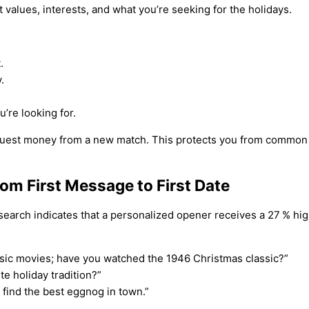
t values, interests, and what you’re seeking for the holidays.
.
.
’re looking for.
equest money from a new match. This protects you from common
m First Message to First Date
earch indicates that a personalized opener receives a 27 % hig
ssic movies; have you watched the 1946 Christmas classic?”
te holiday tradition?”
o find the best eggnog in town.”