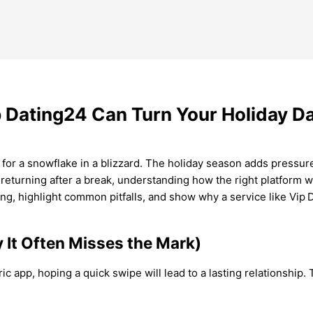
 Dating24 Can Turn Your Holiday Da
 for a snowflake in a blizzard. The holiday season adds pressure
eturning after a break, understanding how the right platform wo
ing, highlight common pitfalls, and show why a service like Vip 
It Often Misses the Mark)
c app, hoping a quick swipe will lead to a lasting relationship.