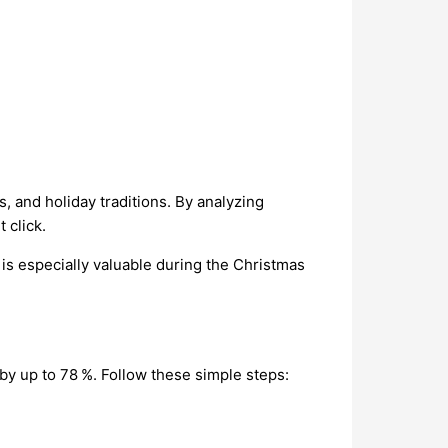
, and holiday traditions. By analyzing
 click.
is especially valuable during the Christmas
 by up to 78 %. Follow these simple steps: