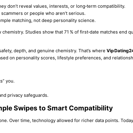
ey don’t reveal values, interests, or long‑term compatibility.
e scammers or people who aren’t serious.
mple matching, not deep personality science.
 chemistry. Studies show that 71 % of first‑date matches end qui
safety, depth, and genuine chemistry. That’s where
Vip Dating2
ased on personality scores, lifestyle preferences, and relationsh
s” you.
 and privacy safeguards.
mple Swipes to Smart Compatibility
ne. Over time, technology allowed for richer data points. Today