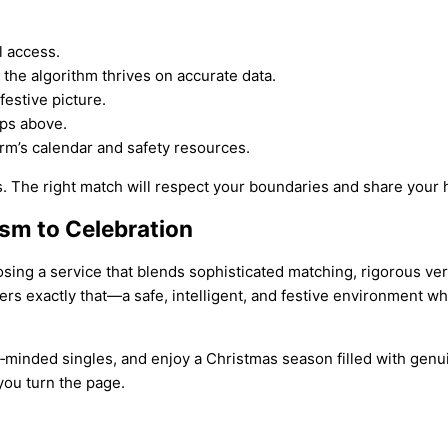
l access.
the algorithm thrives on accurate data.
festive picture.
ps above.
rm’s calendar and safety resources.
 The right match will respect your boundaries and share your ho
ism to Celebration
sing a service that blends sophisticated matching, rigorous verif
ers exactly that—a safe, intelligent, and festive environment wh
ke‑minded singles, and enjoy a Christmas season filled with gen
 you turn the page.