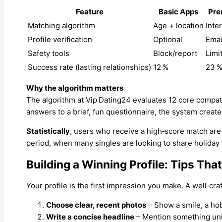
Feature
Basic Apps
Pre
Matching algorithm
Age + location
Inte
Profile verification
Optional
Emai
Safety tools
Block/report
Limi
Success rate (lasting relationships)
12 %
23 
Why the algorithm matters
The algorithm at Vip Dating24 evaluates 12 core compati
answers to a brief, fun questionnaire, the system creat
Statistically
, users who receive a high‑score match ar
period, when many singles are looking to share holida
Building a Winning Profile: Tips Th
Your profile is the first impression you make. A well‑cr
Choose clear, recent photos
– Show a smile, a ho
Write a concise headline
– Mention something uniq