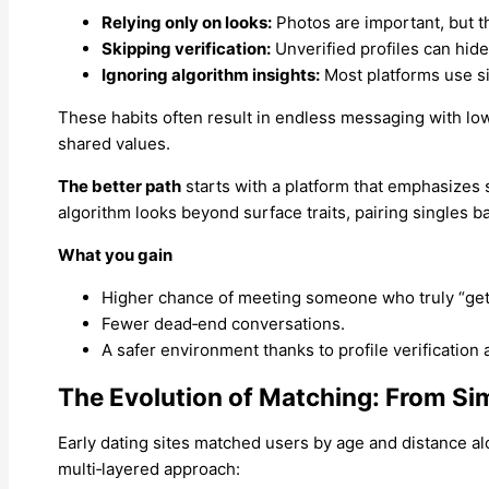
Relying only on looks:
Photos are important, but th
Skipping verification:
Unverified profiles can hid
Ignoring algorithm insights:
Most platforms use si
These habits often result in endless messaging with low
shared values.
The better path
starts with a platform that emphasizes 
algorithm looks beyond surface traits, pairing singles b
What you gain
Higher chance of meeting someone who truly “get
Fewer dead‑end conversations.
A safer environment thanks to profile verification
The Evolution of Matching: From Si
Early dating sites matched users by age and distance alo
multi‑layered approach: