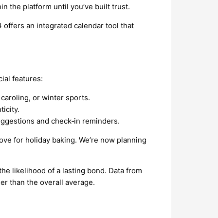
 the platform until you’ve built trust.
offers an integrated calendar tool that
ial features:
aroling, or winter sports.
icity.
suggestions and check‑in reminders.
ve for holiday baking. We’re now planning
he likelihood of a lasting bond. Data from
r than the overall average.