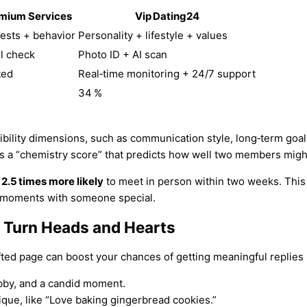
mium Services
Vip Dating24
rests + behavior
Personality + lifestyle + values
l check
Photo ID + AI scan
ted
Real‑time monitoring + 24/7 support
%
34 %
bility dimensions, such as communication style, long‑term goals
es a “chemistry score” that predicts how well two members might
e
2.5 times more likely
to meet in person within two weeks. This 
y moments with someone special.
at Turn Heads and Hearts
afted page can boost your chances of getting meaningful replies
bby, and a candid moment.
ue, like “Love baking gingerbread cookies.”