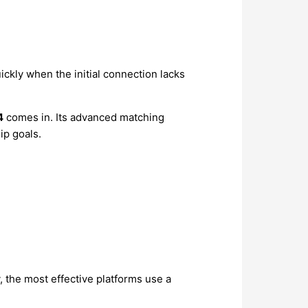
ckly when the initial connection lacks
4
comes in. Its advanced matching
ip goals.
, the most effective platforms use a