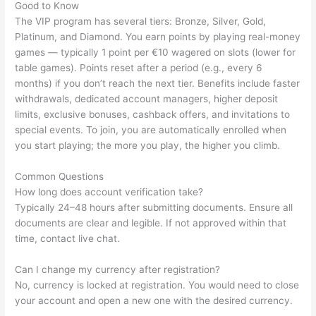
Good to Know
The VIP program has several tiers: Bronze, Silver, Gold,
Platinum, and Diamond. You earn points by playing real-money
games — typically 1 point per €10 wagered on slots (lower for
table games). Points reset after a period (e.g., every 6
months) if you don’t reach the next tier. Benefits include faster
withdrawals, dedicated account managers, higher deposit
limits, exclusive bonuses, cashback offers, and invitations to
special events. To join, you are automatically enrolled when
you start playing; the more you play, the higher you climb.
Common Questions
How long does account verification take?
Typically 24–48 hours after submitting documents. Ensure all
documents are clear and legible. If not approved within that
time, contact live chat.
Can I change my currency after registration?
No, currency is locked at registration. You would need to close
your account and open a new one with the desired currency.