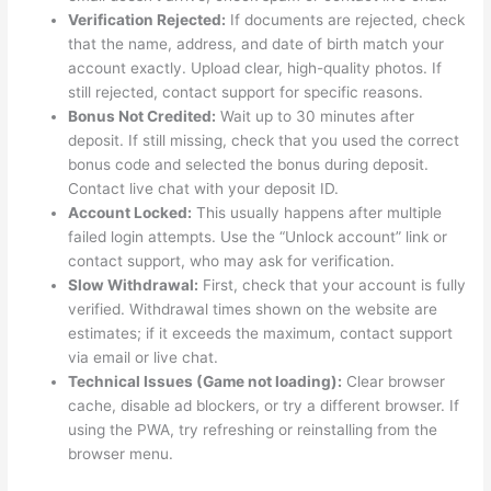
Verification Rejected:
If documents are rejected, check
that the name, address, and date of birth match your
account exactly. Upload clear, high-quality photos. If
still rejected, contact support for specific reasons.
Bonus Not Credited:
Wait up to 30 minutes after
deposit. If still missing, check that you used the correct
bonus code and selected the bonus during deposit.
Contact live chat with your deposit ID.
Account Locked:
This usually happens after multiple
failed login attempts. Use the “Unlock account” link or
contact support, who may ask for verification.
Slow Withdrawal:
First, check that your account is fully
verified. Withdrawal times shown on the website are
estimates; if it exceeds the maximum, contact support
via email or live chat.
Technical Issues (Game not loading):
Clear browser
cache, disable ad blockers, or try a different browser. If
using the PWA, try refreshing or reinstalling from the
browser menu.