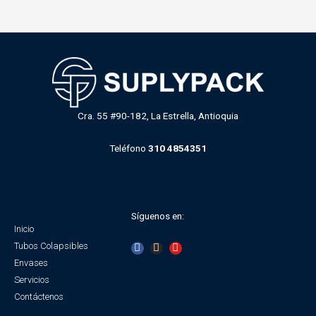
Cra. 55 #90-182, La Estrella, Antioquia
Teléfono
310 4854351
Síguenos en:
Inicio
F
I
Y
Tubos Colapsibles
a
n
o
Envases
c
s
u
e
t
t
Servicios
b
a
u
Contáctenos
o
g
b
o
r
e