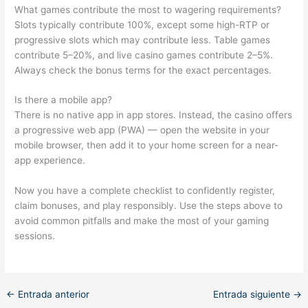
What games contribute the most to wagering requirements?
Slots typically contribute 100%, except some high-RTP or
progressive slots which may contribute less. Table games
contribute 5–20%, and live casino games contribute 2–5%.
Always check the bonus terms for the exact percentages.
Is there a mobile app?
There is no native app in app stores. Instead, the casino offers
a progressive web app (PWA) — open the website in your
mobile browser, then add it to your home screen for a near-
app experience.
Now you have a complete checklist to confidently register,
claim bonuses, and play responsibly. Use the steps above to
avoid common pitfalls and make the most of your gaming
sessions.
←
Entrada anterior
Entrada siguiente
→