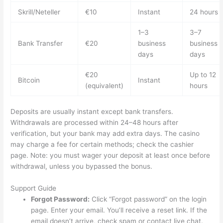
Skrill/Neteller
€10
Instant
24 hours
1–3
3–7
Bank Transfer
€20
business
business
days
days
€20
Up to 12
Bitcoin
Instant
(equivalent)
hours
Deposits are usually instant except bank transfers.
Withdrawals are processed within 24–48 hours after
verification, but your bank may add extra days. The casino
may charge a fee for certain methods; check the cashier
page. Note: you must wager your deposit at least once before
withdrawal, unless you bypassed the bonus.
Support Guide
Forgot Password:
Click “Forgot password” on the login
page. Enter your email. You’ll receive a reset link. If the
email doesn’t arrive, check spam or contact live chat.