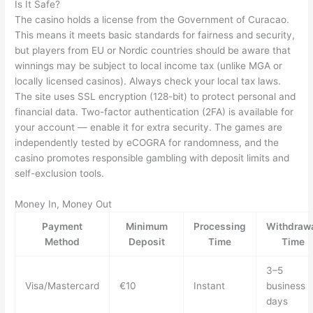
Is It Safe?
The casino holds a license from the Government of Curacao.
This means it meets basic standards for fairness and security,
but players from EU or Nordic countries should be aware that
winnings may be subject to local income tax (unlike MGA or
locally licensed casinos). Always check your local tax laws.
The site uses SSL encryption (128-bit) to protect personal and
financial data. Two-factor authentication (2FA) is available for
your account — enable it for extra security. The games are
independently tested by eCOGRA for randomness, and the
casino promotes responsible gambling with deposit limits and
self-exclusion tools.
Money In, Money Out
Payment
Minimum
Processing
Withdraw
Method
Deposit
Time
Time
3–5
Visa/Mastercard
€10
Instant
business
days