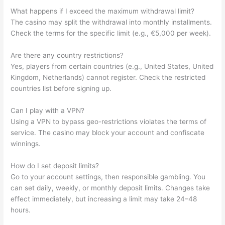
What happens if I exceed the maximum withdrawal limit?
The casino may split the withdrawal into monthly installments.
Check the terms for the specific limit (e.g., €5,000 per week).
Are there any country restrictions?
Yes, players from certain countries (e.g., United States, United
Kingdom, Netherlands) cannot register. Check the restricted
countries list before signing up.
Can I play with a VPN?
Using a VPN to bypass geo-restrictions violates the terms of
service. The casino may block your account and confiscate
winnings.
How do I set deposit limits?
Go to your account settings, then responsible gambling. You
can set daily, weekly, or monthly deposit limits. Changes take
effect immediately, but increasing a limit may take 24–48
hours.