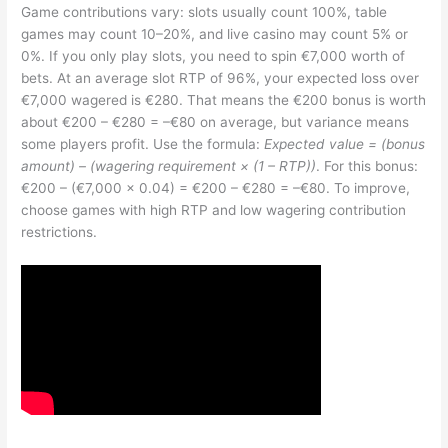
Game contributions vary: slots usually count 100%, table
games may count 10–20%, and live casino may count 5% or
0%. If you only play slots, you need to spin €7,000 worth of
bets. At an average slot RTP of 96%, your expected loss over
€7,000 wagered is €280. That means the €200 bonus is worth
about €200 – €280 = –€80 on average, but variance means
some players profit. Use the formula:
Expected value = (bonus
amount) – (wagering requirement × (1 – RTP))
. For this bonus:
€200 – (€7,000 × 0.04) = €200 – €280 = –€80. To improve,
choose games with high RTP and low wagering contribution
restrictions.