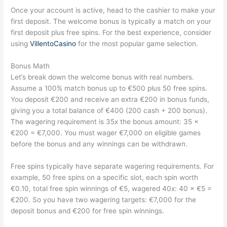
Once your account is active, head to the cashier to make your
first deposit. The welcome bonus is typically a match on your
first deposit plus free spins. For the best experience, consider
using
VillentoCasino
for the most popular game selection.
Bonus Math
Let’s break down the welcome bonus with real numbers.
Assume a 100% match bonus up to €500 plus 50 free spins.
You deposit €200 and receive an extra €200 in bonus funds,
giving you a total balance of €400 (200 cash + 200 bonus).
The wagering requirement is 35x the bonus amount: 35 ×
€200 = €7,000. You must wager €7,000 on eligible games
before the bonus and any winnings can be withdrawn.
Free spins typically have separate wagering requirements. For
example, 50 free spins on a specific slot, each spin worth
€0.10, total free spin winnings of €5, wagered 40x: 40 × €5 =
€200. So you have two wagering targets: €7,000 for the
deposit bonus and €200 for free spin winnings.