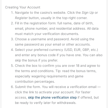
Creating Your Account
Navigate to the casino’s website. Click the
Sign Up
or
Register
button, usually in the top-right corner.
Fill in the registration form: full name, date of birth,
email, phone number, and residential address. All data
must match your verification documents.
Choose a username and password. Avoid using the
same password as your email or other accounts.
Select your preferred currency (USD, EUR, GBP, etc.)
and enter any bonus code if you have one. You can also
skip the bonus if you prefer.
Check the box to confirm you are over 18 and agree to
the terms and conditions. Tip: read the bonus terms,
especially wagering requirements and game
contribution percentages.
Submit the form. You will receive a verification email —
click the link to activate your account. For faster
access,
skip the phone verification step
if offered, but
be ready to verify later for withdrawals.