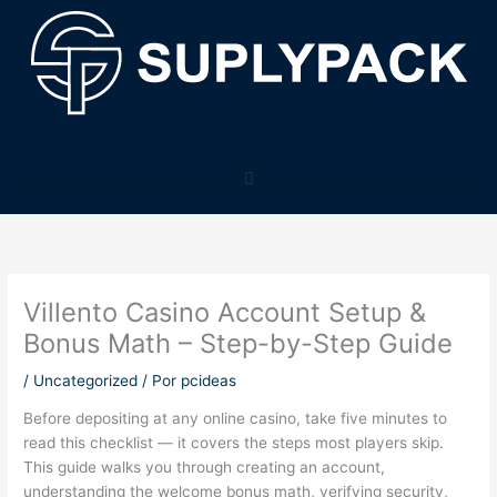
Ir
al
contenido
Villento Casino Account Setup &
Bonus Math – Step-by-Step Guide
/
Uncategorized
/ Por
pcideas
Before depositing at any online casino, take five minutes to
read this checklist — it covers the steps most players skip.
This guide walks you through creating an account,
understanding the welcome bonus math, verifying security,