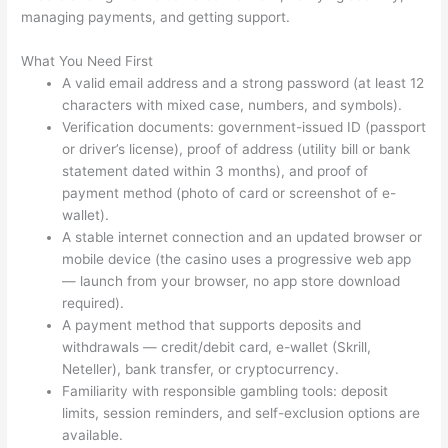
managing payments, and getting support.
What You Need First
A valid email address and a strong password (at least 12
characters with mixed case, numbers, and symbols).
Verification documents: government-issued ID (passport
or driver’s license), proof of address (utility bill or bank
statement dated within 3 months), and proof of
payment method (photo of card or screenshot of e-
wallet).
A stable internet connection and an updated browser or
mobile device (the casino uses a progressive web app
— launch from your browser, no app store download
required).
A payment method that supports deposits and
withdrawals — credit/debit card, e-wallet (Skrill,
Neteller), bank transfer, or cryptocurrency.
Familiarity with responsible gambling tools: deposit
limits, session reminders, and self-exclusion options are
available.