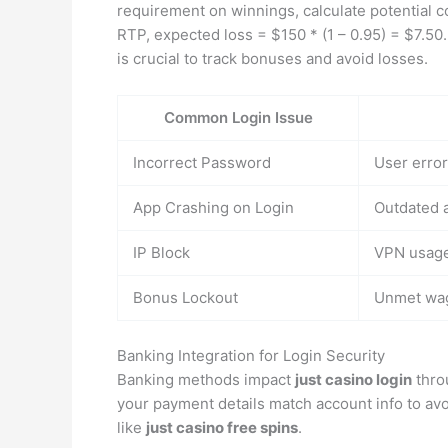
requirement on winnings, calculate potential c
RTP, expected loss = $150 * (1 – 0.95) = $7.50.
is crucial to track bonuses and avoid losses.
Common Login Issue
Incorrect Password
User error
App Crashing on Login
Outdated 
IP Block
VPN usag
Bonus Lockout
Unmet wa
Banking Integration for Login Security
Banking methods impact
just casino login
throu
your payment details match account info to avo
like
just casino free spins
.