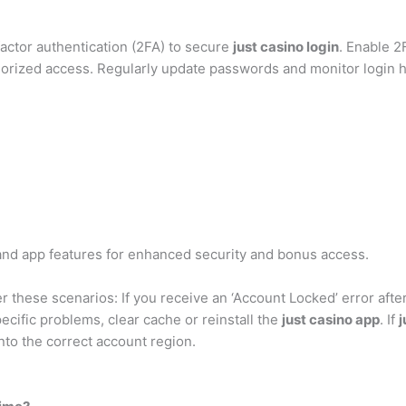
ctor authentication (2FA) to secure
just casino login
. Enable 2F
thorized access. Regularly update passwords and monitor login h
 and app features for enhanced security and bonus access.
r these scenarios: If you receive an ‘Account Locked’ error after
pecific problems, clear cache or reinstall the
just casino app
. If
j
to the correct account region.