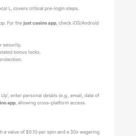
ol L, covers critical pre-login steps.
pp. For the
just casino app
, check iOS/Android
 security.
elated bonus locks.
protection.
 Up’, enter personal details (e.g., email, date of
sino app
, allowing cross-platform access.
th a value of $0.10 per spin and a 30x wagering