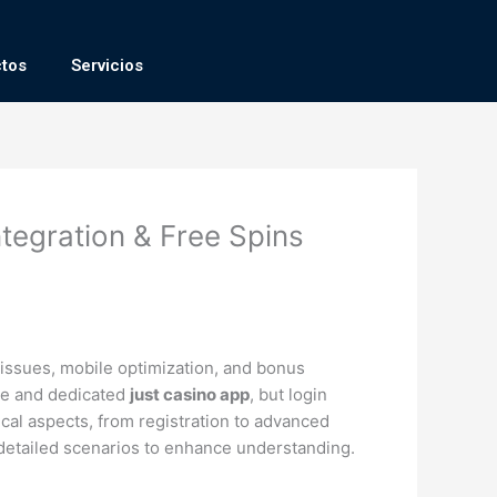
tos
Servicios
tegration & Free Spins
issues, mobile optimization, and bonus
ite and dedicated
just casino app
, but login
cal aspects, from registration to advanced
d detailed scenarios to enhance understanding.