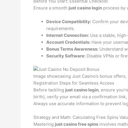
Before You Start: Essential Checklist
Ensure a smooth
just casino login
process by ve
Device Compatibility:
Confirm your devi
requirements.
Internet Connection:
Use a stable, high-
Account Credentials:
Have your usernam
Bonus Terms Awareness:
Understand wa
Security Software:
Disable VPNs or firew
Image showcasing Just Casino’s bonus offers, in
Registration Steps for Seamless Access
Before tackling
just casino login
, ensure you’re
birth), verify your email via a confirmation lin
Always use accurate information to prevent log
Strategy and Math: Calculating Free Spins Val
Mastering
just casino free spins
involves mathe