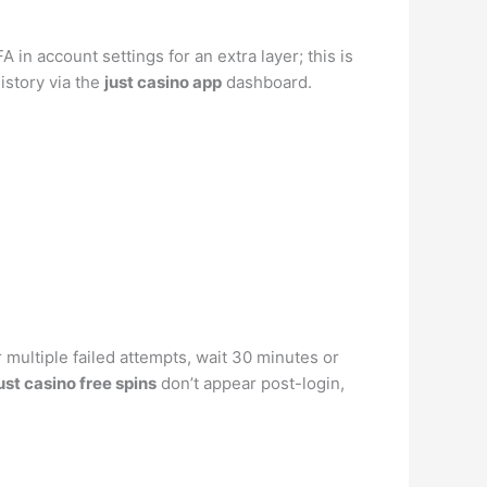
A in account settings for an extra layer; this is
istory via the
just casino app
dashboard.
 multiple failed attempts, wait 30 minutes or
ust casino free spins
don’t appear post-login,