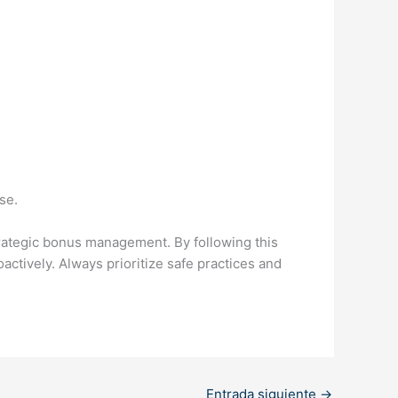
se.
rategic bonus management. By following this
oactively. Always prioritize safe practices and
Entrada siguiente
→