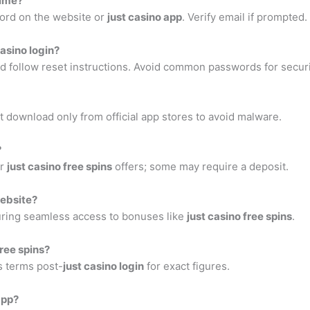
time?
word on the website or
just casino app
. Verify email if prompted.
casino login
?
and follow reset instructions. Avoid common passwords for securi
 download only from official app stores to avoid malware.
?
or
just casino free spins
offers; some may require a deposit.
website?
suring seamless access to bonuses like
just casino free spins
.
ree spins?
s terms post-
just casino login
for exact figures.
app?