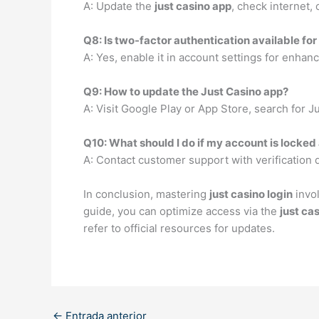
A: Update the
just casino app
, check internet, 
Q8: Is two-factor authentication available for
A: Yes, enable it in account settings for enhan
Q9: How to update the Just Casino app?
A: Visit Google Play or App Store, search for 
Q10: What should I do if my account is locked 
A: Contact customer support with verification
In conclusion, mastering
just casino login
invol
guide, you can optimize access via the
just ca
refer to official resources for updates.
←
Entrada anterior