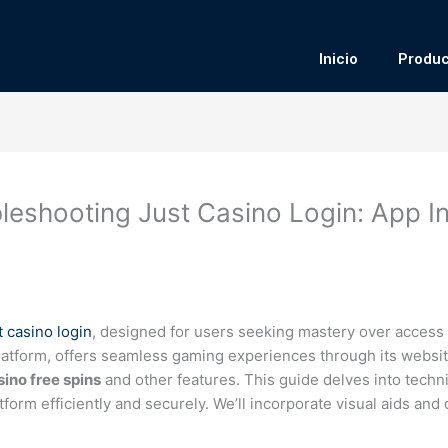
Inicio
Produc
leshooting Just Casino Login: App In
t casino login
, designed for users seeking mastery over access 
 platform, offers seamless gaming experiences through its webs
sino free spins
and other features. This guide delves into techni
tform efficiently and securely. We’ll incorporate visual aids an