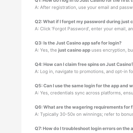
Q1: How do I log in to Just Casino for the first 
A: After registration, use your email and pass
Q2: What if I forget my password during
just 
A: Click ‘Forgot Password’, enter your email, 
Q3: Is the Just Casino app safe for login?
A: Yes, the
just casino app
uses encryption, but
Q4: How can I claim free spins on Just Casino
A: Log in, navigate to promotions, and opt-in f
Q5: Can I use the same login for the app and 
A: Yes, credentials sync across platforms, en
Q6: What are the wagering requirements for f
A: Typically 30-50x on winnings; refer to bonu
Q7: How do I troubleshoot login errors on the 