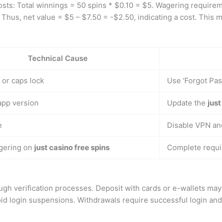
osts: Total winnings = 50 spins * $0.10 = $5. Wagering require
 Thus, net value = $5 – $7.50 = -$2.50, indicating a cost. This
Technical Cause
 or caps lock
Use ‘Forgot Pass
app version
Update the
just
e
Disable VPN and
gering on
just casino free spins
Complete requi
gh verification processes. Deposit with cards or e-wallets may 
id login suspensions. Withdrawals require successful login and