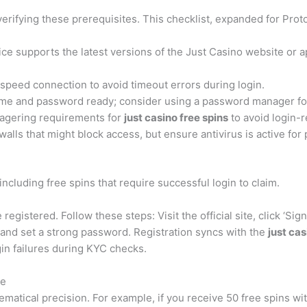
rifying these prerequisites. This checklist, expanded for Protoc
ce supports the latest versions of the Just Casino website or a
speed connection to avoid timeout errors during login.
e and password ready; consider using a password manager for
gering requirements for
just casino free spins
to avoid login-r
alls that might block access, but ensure antivirus is active for 
cluding free spins that require successful login to claim.
 registered. Follow these steps: Visit the official site, click ‘Sign
k, and set a strong password. Registration syncs with the
just ca
in failures during KYC checks.
ue
matical precision. For example, if you receive 50 free spins wi