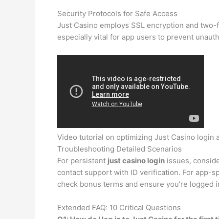
Security Protocols for Safe Access
Just Casino employs SSL encryption and two-fa
especially vital for app users to prevent unau
Video tutorial on optimizing Just Casino login
Troubleshooting Detailed Scenarios
For persistent
just casino login
issues, conside
contact support with ID verification. For app-s
check bonus terms and ensure you’re logged in
Extended FAQ: 10 Critical Questions