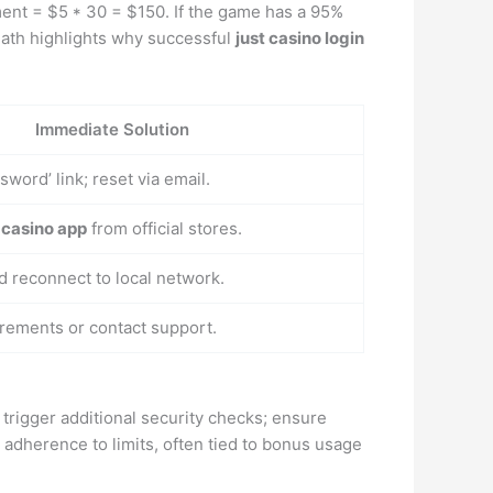
ment = $5 * 30 = $150. If the game has a 95%
 math highlights why successful
just casino login
Immediate Solution
word’ link; reset via email.
 casino app
from official stores.
 reconnect to local network.
rements or contact support.
trigger additional security checks; ensure
 adherence to limits, often tied to bonus usage