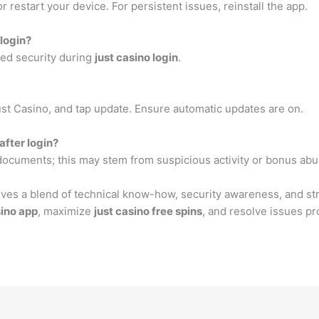
or restart your device. For persistent issues, reinstall the app.
 login?
ced security during
just casino login
.
Just Casino, and tap update. Ensure automatic updates are on.
after login?
 documents; this may stem from suspicious activity or bonus abu
ves a blend of technical know-how, security awareness, and st
sino app
, maximize
just casino free spins
, and resolve issues pr