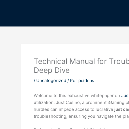
Ir
al
contenido
Technical Manual for Troub
Deep Dive
/
Uncategorized
/ Por
pcideas
Welcome to this exhaustive whitepaper on
Jus
utilization. Just Casino, a prominent iGaming
hurdles can impede access to lucrative
just ca
troubleshooting, ensuring you navigate the pla