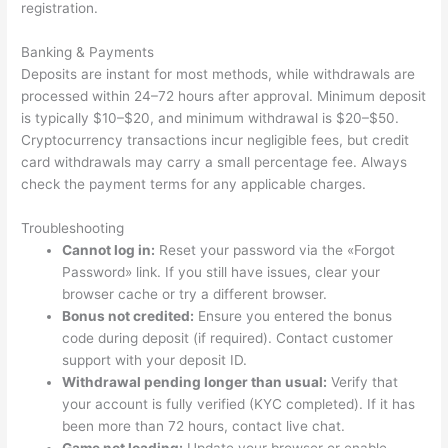
registration.
Banking & Payments
Deposits are instant for most methods, while withdrawals are
processed within 24–72 hours after approval. Minimum deposit
is typically $10–$20, and minimum withdrawal is $20–$50.
Cryptocurrency transactions incur negligible fees, but credit
card withdrawals may carry a small percentage fee. Always
check the payment terms for any applicable charges.
Troubleshooting
Cannot log in:
Reset your password via the «Forgot
Password» link. If you still have issues, clear your
browser cache or try a different browser.
Bonus not credited:
Ensure you entered the bonus
code during deposit (if required). Contact customer
support with your deposit ID.
Withdrawal pending longer than usual:
Verify that
your account is fully verified (KYC completed). If it has
been more than 72 hours, contact live chat.
Game not loading:
Update your browser or enable