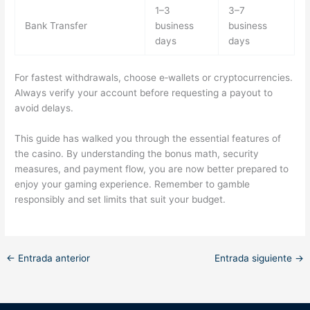
1–3
3–7
Bank Transfer
business
business
days
days
For fastest withdrawals, choose e‑wallets or cryptocurrencies.
Always verify your account before requesting a payout to
avoid delays.
This guide has walked you through the essential features of
the casino. By understanding the bonus math, security
measures, and payment flow, you are now better prepared to
enjoy your gaming experience. Remember to gamble
responsibly and set limits that suit your budget.
←
Entrada anterior
Entrada siguiente
→