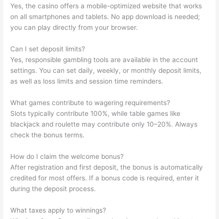
Yes, the casino offers a mobile-optimized website that works
on all smartphones and tablets. No app download is needed;
you can play directly from your browser.
Can I set deposit limits?
Yes, responsible gambling tools are available in the account
settings. You can set daily, weekly, or monthly deposit limits,
as well as loss limits and session time reminders.
What games contribute to wagering requirements?
Slots typically contribute 100%, while table games like
blackjack and roulette may contribute only 10–20%. Always
check the bonus terms.
How do I claim the welcome bonus?
After registration and first deposit, the bonus is automatically
credited for most offers. If a bonus code is required, enter it
during the deposit process.
What taxes apply to winnings?