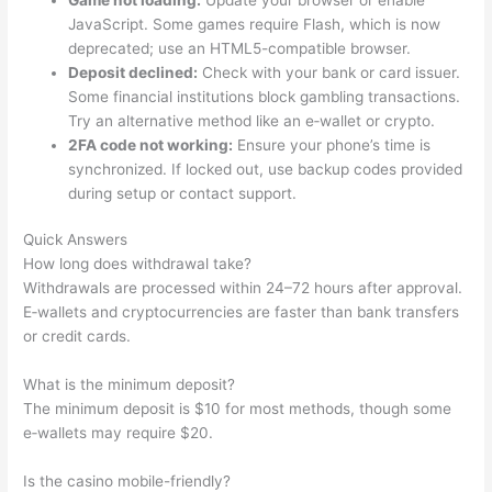
JavaScript. Some games require Flash, which is now
deprecated; use an HTML5-compatible browser.
Deposit declined:
Check with your bank or card issuer.
Some financial institutions block gambling transactions.
Try an alternative method like an e‑wallet or crypto.
2FA code not working:
Ensure your phone’s time is
synchronized. If locked out, use backup codes provided
during setup or contact support.
Quick Answers
How long does withdrawal take?
Withdrawals are processed within 24–72 hours after approval.
E‑wallets and cryptocurrencies are faster than bank transfers
or credit cards.
What is the minimum deposit?
The minimum deposit is $10 for most methods, though some
e‑wallets may require $20.
Is the casino mobile-friendly?