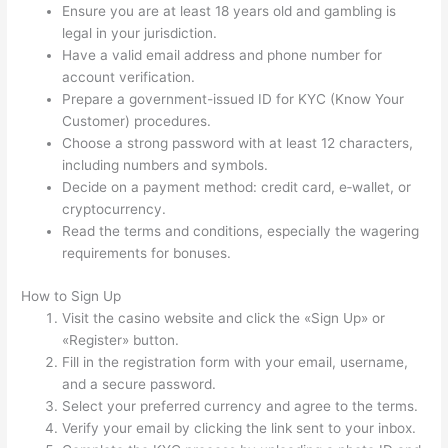
Ensure you are at least 18 years old and gambling is
legal in your jurisdiction.
Have a valid email address and phone number for
account verification.
Prepare a government-issued ID for KYC (Know Your
Customer) procedures.
Choose a strong password with at least 12 characters,
including numbers and symbols.
Decide on a payment method: credit card, e‑wallet, or
cryptocurrency.
Read the terms and conditions, especially the wagering
requirements for bonuses.
How to Sign Up
Visit the casino website and click the «Sign Up» or
«Register» button.
Fill in the registration form with your email, username,
and a secure password.
Select your preferred currency and agree to the terms.
Verify your email by clicking the link sent to your inbox.