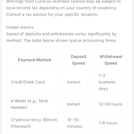
Winnings from Curacao-licensed casinos may be subject to
local income tax depending on your country of residence.
Consult a tax advisor for your specific situation.
Insider Advice
Speed of deposits and withdrawals varies significantly by
method. The table below shows typical processing times:
Deposit
Withdrawal
Payment Method
Speed
Speed
1–3
Credit/Debit Card
Instant
business
days
e‑Wallet (e.g., Skrill,
Instant
12–24 hours
Neteller)
Cryptocurrency (Bitcoin,
10–30
1–6 hours
Ethereum)
minutes