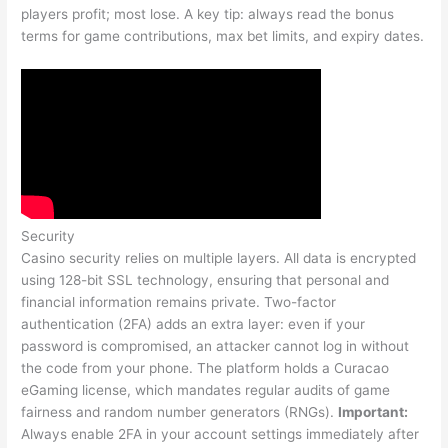
players profit; most lose. A key tip: always read the bonus
terms for game contributions, max bet limits, and expiry dates.
Security
Casino security relies on multiple layers. All data is encrypted
using 128-bit SSL technology, ensuring that personal and
financial information remains private. Two-factor
authentication (2FA) adds an extra layer: even if your
password is compromised, an attacker cannot log in without
the code from your phone. The platform holds a Curacao
eGaming license, which mandates regular audits of game
fairness and random number generators (RNGs).
Important:
Always enable 2FA in your account settings immediately after