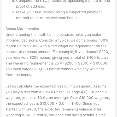
Complete the KYC process by uploading a photo ID and
proof of address.
Make your first deposit using a supported payment
method to claim the welcome bonus.
Bonus Mathematics
Understanding the math behind bonuses helps you make
informed decisions. Consider a typical welcome bonus: 100%
match up to $1,000 with a 25x wagering requirement on the
deposit plus bonus amount. For example, if you deposit $200,
you receive a $200 bonus, giving you a total of $400 to play.
The wagering requirement is 25 × ($200 + $200) = $10,000.
You must wager $10,000 before withdrawing any winnings
from the bonus.
Let us calculate the expected loss during wagering. Assume
you play a slot with a 96% RTP (house edge 4%). On each $1
wagered, you lose $0.04 on average. Over $10,000 wagered,
the expected loss is $10,000 × 0.04 = $400. Since you
started with $400, the expected remaining balance after
wagering is $0. In reality, variance can swing results. Some