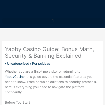
Ir
al
contenido
Yabby Casino Guide: Bonus Math,
Security & Banking Explained
/
Uncategorized
/ Por
pcideas
Whether you are a first-time visitor or returning to
YabbyCasino
, this guide covers the essential features you
need to know. From bonus calculations to security protocols,
here is everything you need to navigate the platform
confidently.
Before You Start