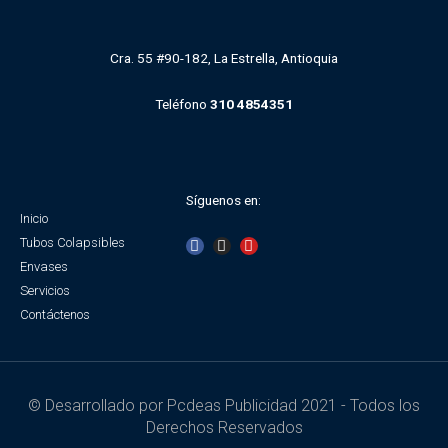
Cra. 55 #90-182, La Estrella, Antioquia
Teléfono
310 4854351
Síguenos en:
Inicio
F
I
Y
Tubos Colapsibles
a
n
o
Envases
c
s
u
e
t
t
Servicios
b
a
u
Contáctenos
o
g
b
o
r
e
k
a
m
© Desarrollado por Pcdeas Publicidad 2021 - Todos los
Derechos Reservados