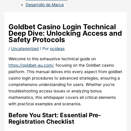
Desarrollo de Marca
Goldbet Casino Login Technical
Deep Dive: Unlocking Access and
Safety Protocols
/
Uncategorized
/ Por
pcideas
Welcome to this exhaustive technical guide on
https://goldbet-au.com/
, focusing on the Goldbet casino
platform. This manual delves into every aspect from goldbet
casino login procedures to advanced strategies, ensuring a
comprehensive understanding for users. Whether you’re
troubleshooting access issues or analyzing bonus
mathematics, this whitepaper covers all critical elements
with practical examples and scenarios.
Before You Start: Essential Pre-
Registration Checklist