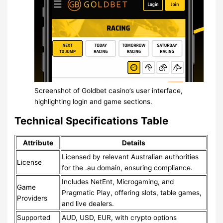
Screenshot of Goldbet casino’s user interface,
highlighting login and game sections.
Technical Specifications Table
Attribute
Details
Licensed by relevant Australian authorities
License
for the .au domain, ensuring compliance.
Includes NetEnt, Microgaming, and
Game
Pragmatic Play, offering slots, table games,
Providers
and live dealers.
Supported
AUD, USD, EUR, with crypto options