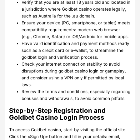
Verify that you are at least 18 years old and located in
a jurisdiction where Goldbet casino operates legally,
such as Australia for the .au domain.
Ensure your device (PC, smartphone, or tablet) meets
compatibility requirements: modern web browser
(e.g., Chrome, Safari) or iOS/Android for mobile apps.
Have valid identification and payment methods ready,
such as a credit card or e-wallet, to streamline the
goldbet login and verification process.
Check your internet connection stability to avoid
disruptions during goldbet casino login or gameplay,
and consider using a VPN only if permitted by local
laws.
Review the terms and conditions, especially regarding
bonuses and withdrawals, to avoid common pitfalls.
Step-by-Step Registration and
Goldbet Casino Login Process
To access Goldbet casino, start by visiting the official site.
Click the «Sign Up» button and fill in your details: email,