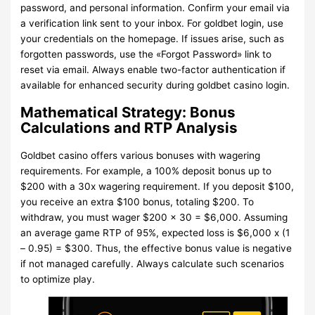
password, and personal information. Confirm your email via
a verification link sent to your inbox. For goldbet login, use
your credentials on the homepage. If issues arise, such as
forgotten passwords, use the «Forgot Password» link to
reset via email. Always enable two-factor authentication if
available for enhanced security during goldbet casino login.
Mathematical Strategy: Bonus
Calculations and RTP Analysis
Goldbet casino offers various bonuses with wagering
requirements. For example, a 100% deposit bonus up to
$200 with a 30x wagering requirement. If you deposit $100,
you receive an extra $100 bonus, totaling $200. To
withdraw, you must wager $200 x 30 = $6,000. Assuming
an average game RTP of 95%, expected loss is $6,000 x (1
– 0.95) = $300. Thus, the effective bonus value is negative
if not managed carefully. Always calculate such scenarios
to optimize play.