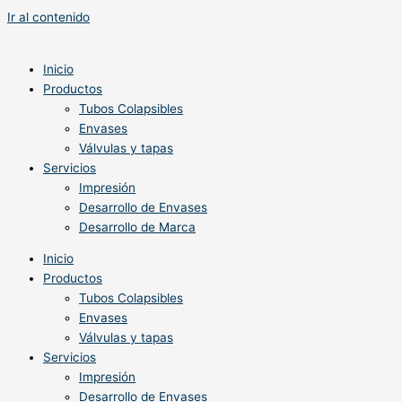
Ir al contenido
Inicio
Productos
Tubos Colapsibles
Envases
Válvulas y tapas
Servicios
Impresión
Desarrollo de Envases
Desarrollo de Marca
Inicio
Productos
Tubos Colapsibles
Envases
Válvulas y tapas
Servicios
Impresión
Desarrollo de Envases