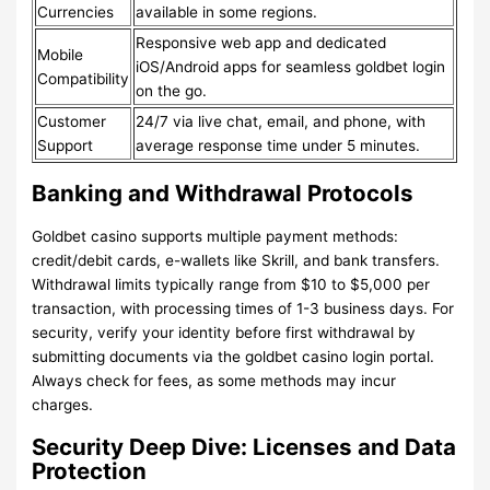
Currencies
available in some regions.
Responsive web app and dedicated
Mobile
iOS/Android apps for seamless goldbet login
Compatibility
on the go.
Customer
24/7 via live chat, email, and phone, with
Support
average response time under 5 minutes.
Banking and Withdrawal Protocols
Goldbet casino supports multiple payment methods:
credit/debit cards, e-wallets like Skrill, and bank transfers.
Withdrawal limits typically range from $10 to $5,000 per
transaction, with processing times of 1-3 business days. For
security, verify your identity before first withdrawal by
submitting documents via the goldbet casino login portal.
Always check for fees, as some methods may incur
charges.
Security Deep Dive: Licenses and Data
Protection