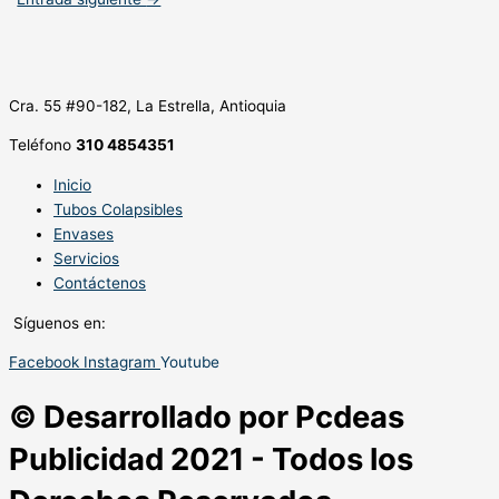
Cra. 55 #90-182, La Estrella, Antioquia
Teléfono
310 4854351
Inicio
Tubos Colapsibles
Envases
Servicios
Contáctenos
Síguenos en:
Facebook
Instagram
Youtube
© Desarrollado por Pcdeas
Publicidad 2021 - Todos los