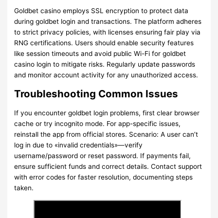
Goldbet casino employs SSL encryption to protect data
during goldbet login and transactions. The platform adheres
to strict privacy policies, with licenses ensuring fair play via
RNG certifications. Users should enable security features
like session timeouts and avoid public Wi-Fi for goldbet
casino login to mitigate risks. Regularly update passwords
and monitor account activity for any unauthorized access.
Troubleshooting Common Issues
If you encounter goldbet login problems, first clear browser
cache or try incognito mode. For app-specific issues,
reinstall the app from official stores. Scenario: A user can’t
log in due to «invalid credentials»—verify
username/password or reset password. If payments fail,
ensure sufficient funds and correct details. Contact support
with error codes for faster resolution, documenting steps
taken.