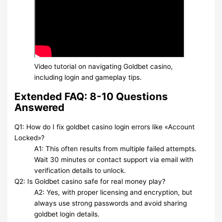
Video tutorial on navigating Goldbet casino,
including login and gameplay tips.
Extended FAQ: 8-10 Questions
Answered
Q1: How do I fix goldbet casino login errors like «Account
Locked»?
A1: This often results from multiple failed attempts.
Wait 30 minutes or contact support via email with
verification details to unlock.
Q2: Is Goldbet casino safe for real money play?
A2: Yes, with proper licensing and encryption, but
always use strong passwords and avoid sharing
goldbet login details.