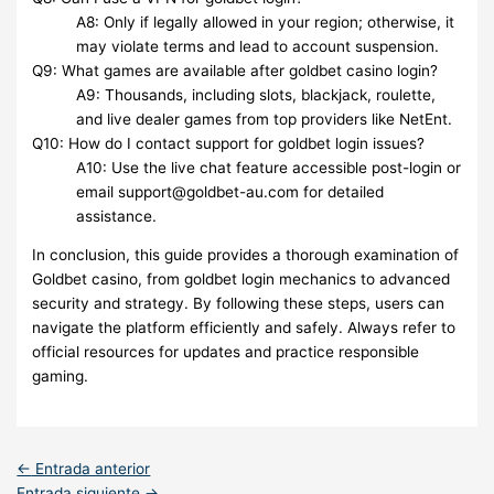
A8: Only if legally allowed in your region; otherwise, it
may violate terms and lead to account suspension.
Q9: What games are available after goldbet casino login?
A9: Thousands, including slots, blackjack, roulette,
and live dealer games from top providers like NetEnt.
Q10: How do I contact support for goldbet login issues?
A10: Use the live chat feature accessible post-login or
email support@goldbet-au.com for detailed
assistance.
In conclusion, this guide provides a thorough examination of
Goldbet casino, from goldbet login mechanics to advanced
security and strategy. By following these steps, users can
navigate the platform efficiently and safely. Always refer to
official resources for updates and practice responsible
gaming.
←
Entrada anterior
Entrada siguiente
→