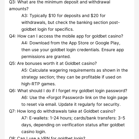
Q3: What are the minimum deposit and withdrawal
amounts?
A3: Typically $10 for deposits and $20 for
withdrawals, but check the banking section post-
goldbet login for specifics.
Q4: How can I access the mobile app for goldbet casino?
A4: Download from the App Store or Google Play,
then use your goldbet login credentials. Ensure app
permissions are granted.
Q5: Are bonuses worth it at Goldbet casino?
A5: Calculate wagering requirements as shown in the
strategy section; they can be profitable if used on
high-RTP games.
Q6: What should I do if I forget my goldbet login password?
A6: Use the «Forgot Password» link on the login page
to reset via email. Update it regularly for security.
Q7: How long do withdrawals take at Goldbet casino?
A7: E-wallets: 1-24 hours; cards/bank transfers: 3-5
days, depending on verification status after goldbet
casino login.
Q8: Can I use a VPN for goldbet login?